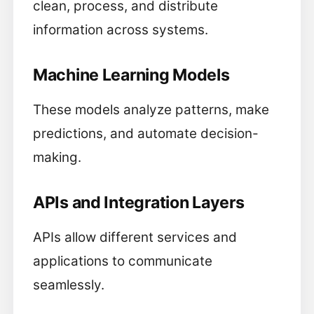
clean, process, and distribute
information across systems.
Machine Learning Models
These models analyze patterns, make
predictions, and automate decision-
making.
APIs and Integration Layers
APIs allow different services and
applications to communicate
seamlessly.