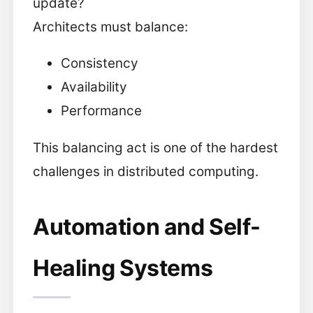
update?
Architects must balance:
Consistency
Availability
Performance
This balancing act is one of the hardest
challenges in distributed computing.
Automation and Self-
Healing Systems