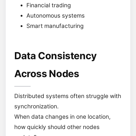
Financial trading
Autonomous systems
Smart manufacturing
Data Consistency
Across Nodes
Distributed systems often struggle with
synchronization.
When data changes in one location,
how quickly should other nodes