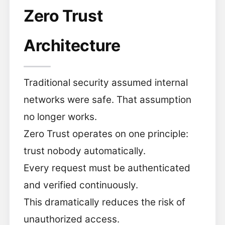
Zero Trust
Architecture
Traditional security assumed internal
networks were safe. That assumption
no longer works.
Zero Trust operates on one principle:
trust nobody automatically.
Every request must be authenticated
and verified continuously.
This dramatically reduces the risk of
unauthorized access.