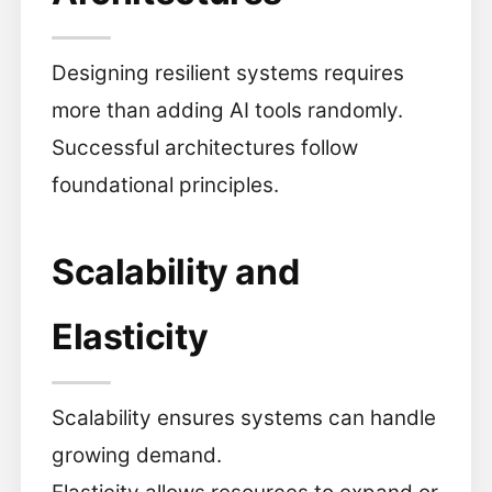
Designing resilient systems requires
more than adding AI tools randomly.
Successful architectures follow
foundational principles.
Scalability and
Elasticity
Scalability ensures systems can handle
growing demand.