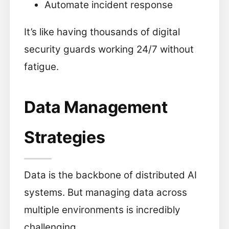
Automate incident response
It’s like having thousands of digital
security guards working 24/7 without
fatigue.
Data Management
Strategies
Data is the backbone of distributed AI
systems. But managing data across
multiple environments is incredibly
challenging.