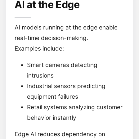
AI at the Edge
AI models running at the edge enable
real-time decision-making.
Examples include:
Smart cameras detecting
intrusions
Industrial sensors predicting
equipment failures
Retail systems analyzing customer
behavior instantly
Edge AI reduces dependency on