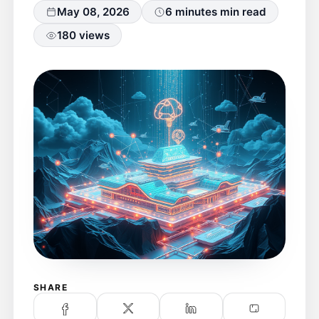
May 08, 2026
6 minutes min read
180 views
SHARE