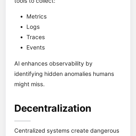
tools to collect:
Metrics
Logs
Traces
Events
AI enhances observability by
identifying hidden anomalies humans
might miss.
Decentralization
Centralized systems create dangerous