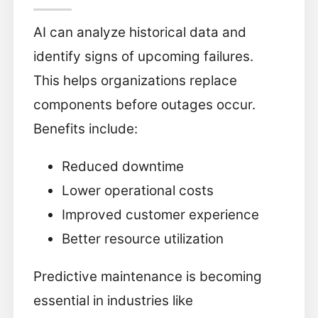
AI can analyze historical data and
identify signs of upcoming failures.
This helps organizations replace
components before outages occur.
Benefits include:
Reduced downtime
Lower operational costs
Improved customer experience
Better resource utilization
Predictive maintenance is becoming
essential in industries like