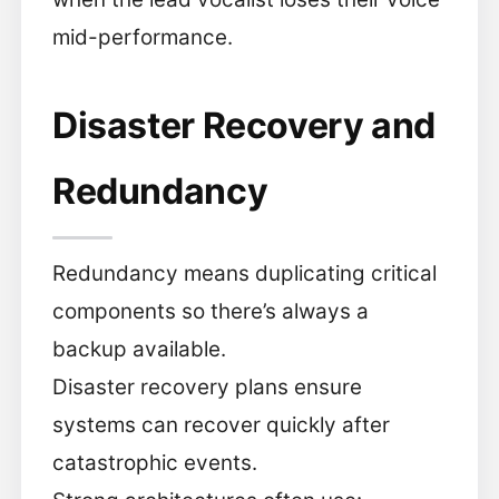
mid-performance.
Disaster Recovery and
Redundancy
Redundancy means duplicating critical
components so there’s always a
backup available.
Disaster recovery plans ensure
systems can recover quickly after
catastrophic events.