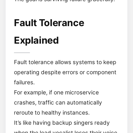
Fault Tolerance
Explained
Fault tolerance allows systems to keep
operating despite errors or component
failures.
For example, if one microservice
crashes, traffic can automatically
reroute to healthy instances.
It’s like having backup singers ready
when the lead vocalist loses their voice