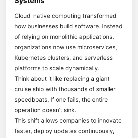
Systems
Cloud-native computing transformed
how businesses build software. Instead
of relying on monolithic applications,
organizations now use microservices,
Kubernetes clusters, and serverless
platforms to scale dynamically.
Think about it like replacing a giant
cruise ship with thousands of smaller
speedboats. If one fails, the entire
operation doesn’t sink.
This shift allows companies to innovate
faster, deploy updates continuously,