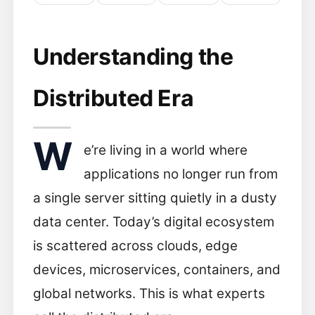
Understanding the
Distributed Era
W
e’re living in a world where
applications no longer run from
a single server sitting quietly in a dusty
data center. Today’s digital ecosystem
is scattered across clouds, edge
devices, microservices, containers, and
global networks. This is what experts