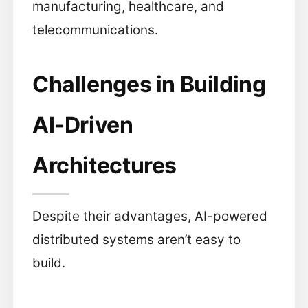
manufacturing, healthcare, and
telecommunications.
Challenges in Building
AI-Driven
Architectures
Despite their advantages, AI-powered
distributed systems aren’t easy to
build.