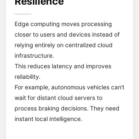
Resilience
Edge computing moves processing
closer to users and devices instead of
relying entirely on centralized cloud
infrastructure.
This reduces latency and improves
reliability.
For example, autonomous vehicles can’t
wait for distant cloud servers to
process braking decisions. They need
instant local intelligence.