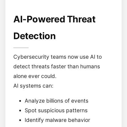
AI-Powered Threat
Detection
Cybersecurity teams now use AI to
detect threats faster than humans
alone ever could.
AI systems can:
Analyze billions of events
Spot suspicious patterns
Identify malware behavior