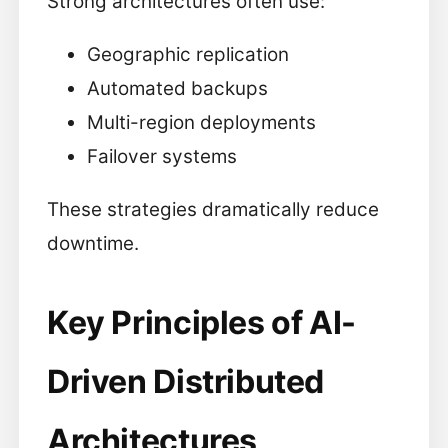
Strong architectures often use:
Geographic replication
Automated backups
Multi-region deployments
Failover systems
These strategies dramatically reduce
downtime.
Key Principles of AI-
Driven Distributed
Architectures