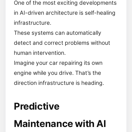
One of the most exciting developments
in AI-driven architecture is self-healing
infrastructure.
These systems can automatically
detect and correct problems without
human intervention.
Imagine your car repairing its own
engine while you drive. That’s the
direction infrastructure is heading.
Predictive
Maintenance with AI