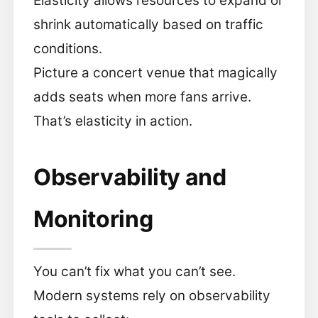
Elasticity allows resources to expand or
shrink automatically based on traffic
conditions.
Picture a concert venue that magically
adds seats when more fans arrive.
That’s elasticity in action.
Observability and
Monitoring
You can’t fix what you can’t see.
Modern systems rely on observability