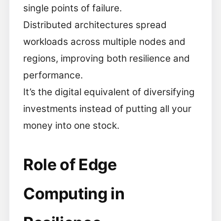
single points of failure.
Distributed architectures spread
workloads across multiple nodes and
regions, improving both resilience and
performance.
It’s the digital equivalent of diversifying
investments instead of putting all your
money into one stock.
Role of Edge
Computing in