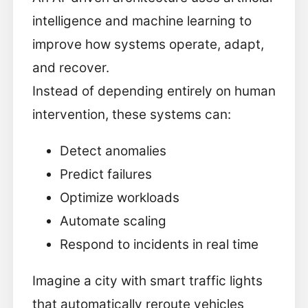
intelligence and machine learning to
improve how systems operate, adapt,
and recover.
Instead of depending entirely on human
intervention, these systems can:
Detect anomalies
Predict failures
Optimize workloads
Automate scaling
Respond to incidents in real time
Imagine a city with smart traffic lights
that automatically reroute vehicles