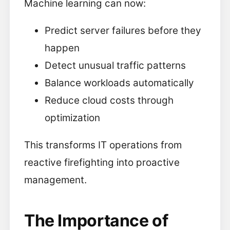
Machine learning can now:
Predict server failures before they
happen
Detect unusual traffic patterns
Balance workloads automatically
Reduce cloud costs through
optimization
This transforms IT operations from
reactive firefighting into proactive
management.
The Importance of