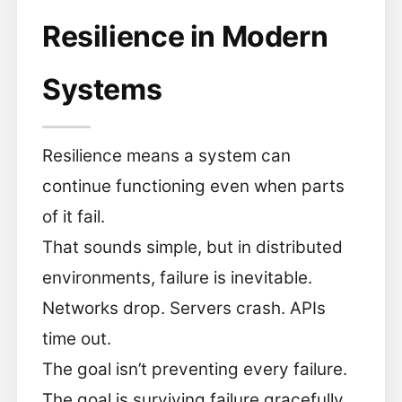
Resilience in Modern
Systems
Resilience means a system can
continue functioning even when parts
of it fail.
That sounds simple, but in distributed
environments, failure is inevitable.
Networks drop. Servers crash. APIs
time out.
The goal isn’t preventing every failure.
The goal is surviving failure gracefully.