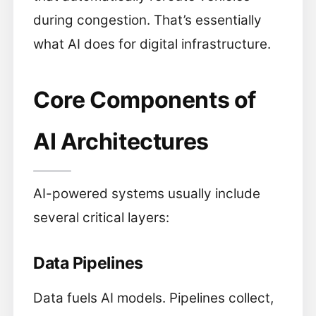
during congestion. That’s essentially
what AI does for digital infrastructure.
Core Components of
AI Architectures
AI-powered systems usually include
several critical layers:
Data Pipelines
Data fuels AI models. Pipelines collect,