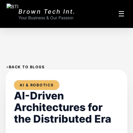
Brown Tech Int.
☰
Your Business & Our Passion
BACK TO BLOGS
AI & ROBOTICS
AI-Driven
Architectures for
the Distributed Era