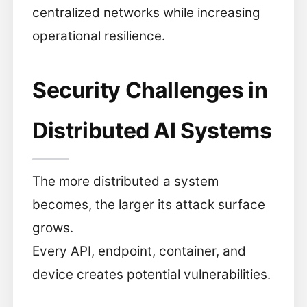
centralized networks while increasing
operational resilience.
Security Challenges in
Distributed AI Systems
The more distributed a system
becomes, the larger its attack surface
grows.
Every API, endpoint, container, and
device creates potential vulnerabilities.