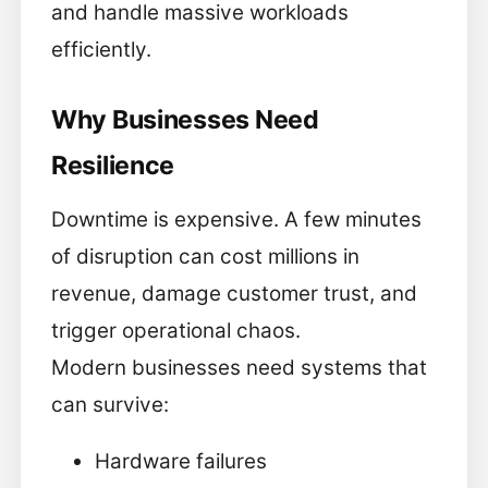
and handle massive workloads
efficiently.
Why Businesses Need
Resilience
Downtime is expensive. A few minutes
of disruption can cost millions in
revenue, damage customer trust, and
trigger operational chaos.
Modern businesses need systems that
can survive:
Hardware failures