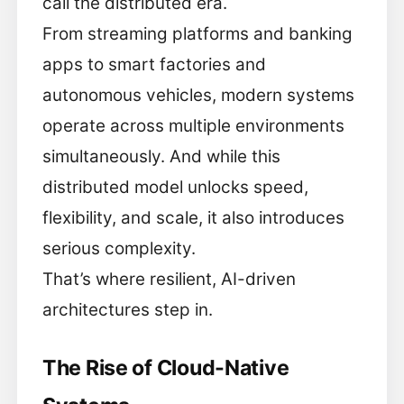
call the distributed era.
From streaming platforms and banking
apps to smart factories and
autonomous vehicles, modern systems
operate across multiple environments
simultaneously. And while this
distributed model unlocks speed,
flexibility, and scale, it also introduces
serious complexity.
That’s where resilient, AI-driven
architectures step in.
The Rise of Cloud-Native