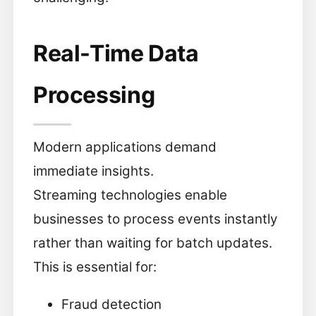
Real-Time Data
Processing
Modern applications demand
immediate insights.
Streaming technologies enable
businesses to process events instantly
rather than waiting for batch updates.
This is essential for:
Fraud detection