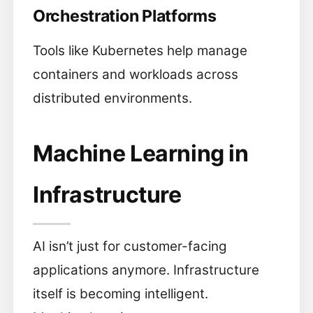
Orchestration Platforms
Tools like Kubernetes help manage
containers and workloads across
distributed environments.
Machine Learning in
Infrastructure
AI isn’t just for customer-facing
applications anymore. Infrastructure
itself is becoming intelligent.