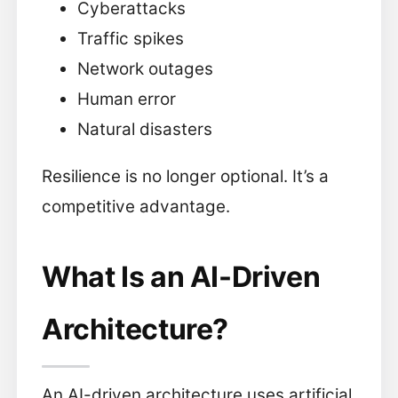
Cyberattacks
Traffic spikes
Network outages
Human error
Natural disasters
Resilience is no longer optional. It’s a
competitive advantage.
What Is an AI-Driven
Architecture?
An AI-driven architecture uses artificial