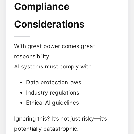
Compliance
Considerations
With great power comes great
responsibility.
AI systems must comply with:
Data protection laws
Industry regulations
Ethical AI guidelines
Ignoring this? It’s not just risky—it’s
potentially catastrophic.