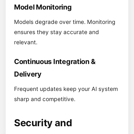
Model Monitoring
Models degrade over time. Monitoring
ensures they stay accurate and
relevant.
Continuous Integration &
Delivery
Frequent updates keep your AI system
sharp and competitive.
Security and