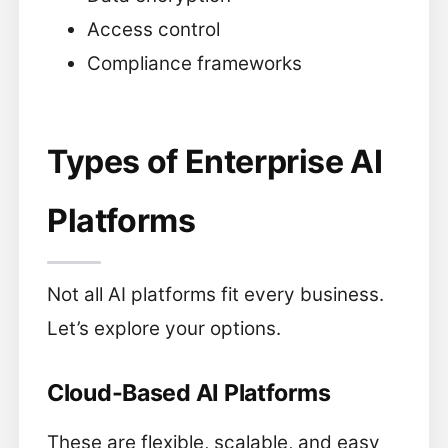
Access control
Compliance frameworks
Types of Enterprise AI
Platforms
Not all AI platforms fit every business.
Let’s explore your options.
Cloud-Based AI Platforms
These are flexible, scalable, and easy