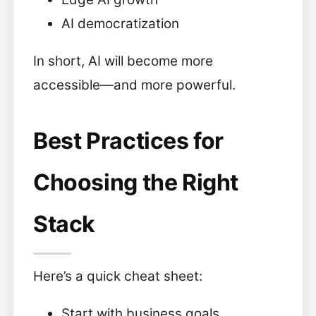
AI democratization
In short, AI will become more
accessible—and more powerful.
Best Practices for
Choosing the Right
Stack
Here’s a quick cheat sheet:
Start with business goals