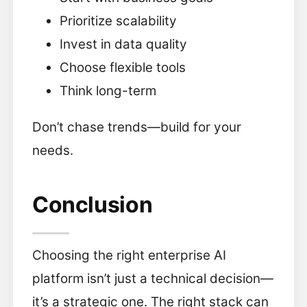
Prioritize scalability
Invest in data quality
Choose flexible tools
Think long-term
Don’t chase trends—build for your
needs.
Conclusion
Choosing the right enterprise AI
platform isn’t just a technical decision—
it’s a strategic one. The right stack can