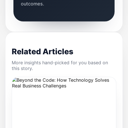
outcomes.
Related Articles
More insights hand-picked for you based on
this story.