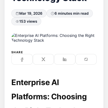
Mar 19, 2026
6 minutes min read
153 views
SHARE
Enterprise AI
Platforms: Choosing