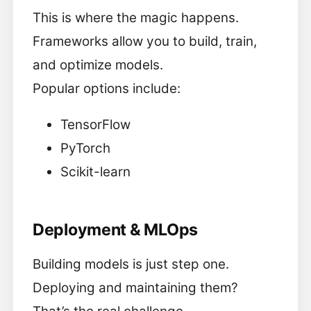
This is where the magic happens.
Frameworks allow you to build, train,
and optimize models.
Popular options include:
TensorFlow
PyTorch
Scikit-learn
Deployment & MLOps
Building models is just step one.
Deploying and maintaining them?