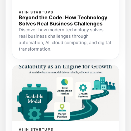
AI IN STARTUPS
Beyond the Code: How Technology
Solves Real Business Challenges
Discover how modern technology solves
real business challenges through
automation, AI, cloud computing, and digital
transformation.
AI IN STARTUPS