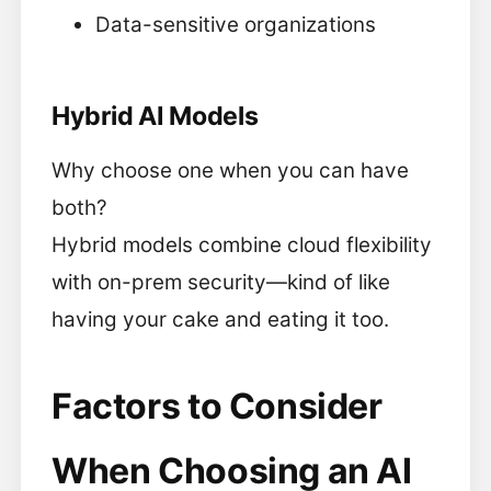
Data-sensitive organizations
Hybrid AI Models
Why choose one when you can have
both?
Hybrid models combine cloud flexibility
with on-prem security—kind of like
having your cake and eating it too.
Factors to Consider
When Choosing an AI