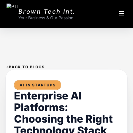
Brown Tech Int.
☰
Your Business & Our Passion
BACK TO BLOGS
AI IN STARTUPS
Enterprise AI
Platforms:
Choosing the Right
Technology Stack