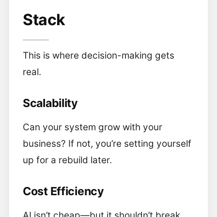
Stack
This is where decision-making gets
real.
Scalability
Can your system grow with your
business? If not, you’re setting yourself
up for a rebuild later.
Cost Efficiency
AI isn’t cheap—but it shouldn’t break