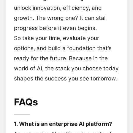
unlock innovation, efficiency, and
growth. The wrong one? It can stall
progress before it even begins.
So take your time, evaluate your
options, and build a foundation that’s
ready for the future. Because in the
world of AI, the stack you choose today
shapes the success you see tomorrow.
FAQs
1. What is an enterprise AI platform?