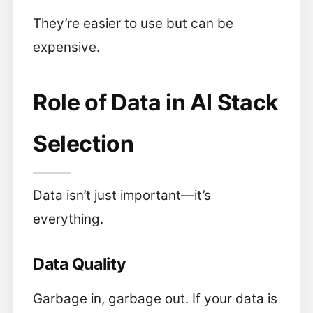
They’re easier to use but can be
expensive.
Role of Data in AI Stack
Selection
Data isn’t just important—it’s
everything.
Data Quality
Garbage in, garbage out. If your data is