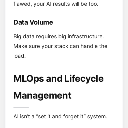
flawed, your AI results will be too.
Data Volume
Big data requires big infrastructure.
Make sure your stack can handle the
load.
MLOps and Lifecycle
Management
AI isn’t a “set it and forget it” system.