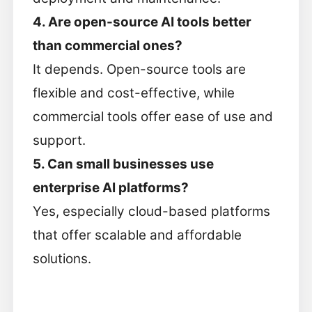
4. Are open-source AI tools better
than commercial ones?
It depends. Open-source tools are
flexible and cost-effective, while
commercial tools offer ease of use and
support.
5. Can small businesses use
enterprise AI platforms?
Yes, especially cloud-based platforms
that offer scalable and affordable
solutions.