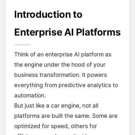
Introduction to
Enterprise AI Platforms
Think of an enterprise AI platform as
the engine under the hood of your
business transformation. It powers
everything from predictive analytics to
automation.
But just like a car engine, not all
platforms are built the same. Some are
optimized for speed, others for