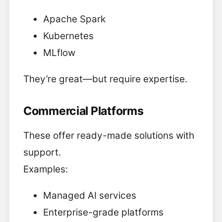
Apache Spark
Kubernetes
MLflow
They’re great—but require expertise.
Commercial Platforms
These offer ready-made solutions with
support.
Examples:
Managed AI services
Enterprise-grade platforms