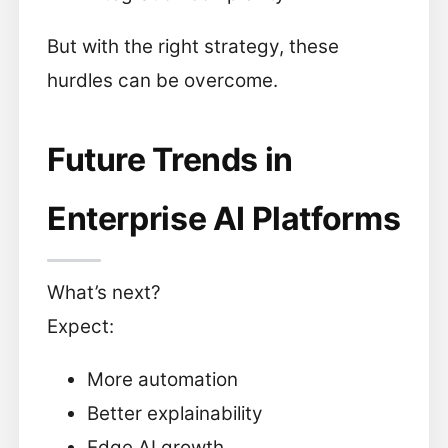
But with the right strategy, these
hurdles can be overcome.
Future Trends in
Enterprise AI Platforms
What’s next?
Expect:
More automation
Better explainability
Edge AI growth