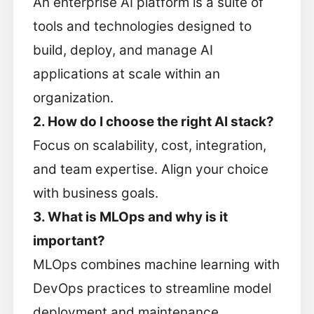
An enterprise AI platform is a suite of
tools and technologies designed to
build, deploy, and manage AI
applications at scale within an
organization.
2. How do I choose the right AI stack?
Focus on scalability, cost, integration,
and team expertise. Align your choice
with business goals.
3. What is MLOps and why is it
important?
MLOps combines machine learning with
DevOps practices to streamline model
deployment and maintenance.