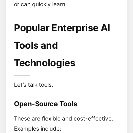
or can quickly learn.
Popular Enterprise AI
Tools and
Technologies
Let’s talk tools.
Open-Source Tools
These are flexible and cost-effective.
Examples include: