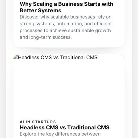
Why Scaling a Business Starts with
Better Systems
Discover why scalable businesses rely on
strong systems, automation, and efficient
processes to achieve sustainable growth
and long-term success.
AI IN STARTUPS
Headless CMS vs Traditional CMS
Explore the key differences between