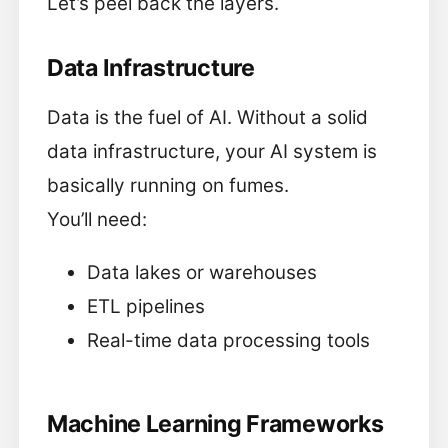
Let’s peel back the layers.
Data Infrastructure
Data is the fuel of AI. Without a solid
data infrastructure, your AI system is
basically running on fumes.
You’ll need:
Data lakes or warehouses
ETL pipelines
Real-time data processing tools
Machine Learning Frameworks