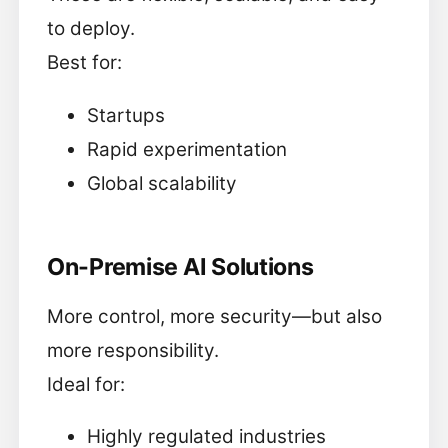
to deploy.
Best for:
Startups
Rapid experimentation
Global scalability
On-Premise AI Solutions
More control, more security—but also
more responsibility.
Ideal for:
Highly regulated industries