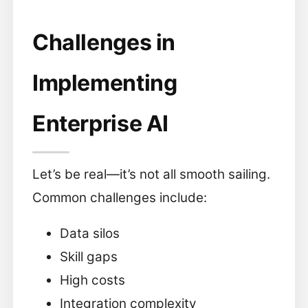
Challenges in
Implementing
Enterprise AI
Let’s be real—it’s not all smooth sailing.
Common challenges include:
Data silos
Skill gaps
High costs
Integration complexity