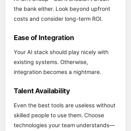
the bank either. Look beyond upfront
costs and consider long-term ROI.
Ease of Integration
Your AI stack should play nicely with
existing systems. Otherwise,
integration becomes a nightmare.
Talent Availability
Even the best tools are useless without
skilled people to use them. Choose
technologies your team understands—