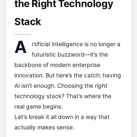
the Right Technology
Stack
A
rtificial Intelligence is no longer a
futuristic buzzword—it’s the
backbone of modern enterprise
innovation. But here’s the catch: having
AI isn’t enough. Choosing the
right
technology stack? That’s where the
real game begins.
Let’s break it all down in a way that
actually makes sense.