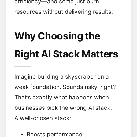
efficiency—and some just burn
resources without delivering results.
Why Choosing the
Right AI Stack Matters
Imagine building a skyscraper on a
weak foundation. Sounds risky, right?
That’s exactly what happens when
businesses pick the wrong AI stack.
A well-chosen stack:
Boosts performance