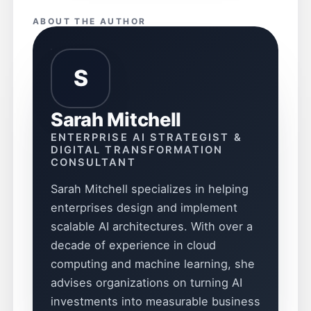
ABOUT THE AUTHOR
S
Sarah Mitchell
ENTERPRISE AI STRATEGIST &
DIGITAL TRANSFORMATION
CONSULTANT
Sarah Mitchell specializes in helping
enterprises design and implement
scalable AI architectures. With over a
decade of experience in cloud
computing and machine learning, she
advises organizations on turning AI
investments into measurable business