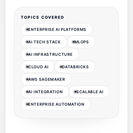
TOPICS COVERED
ENTERPRISE AI PLATFORMS
AI TECH STACK
MLOPS
AI INFRASTRUCTURE
CLOUD AI
DATABRICKS
AWS SAGEMAKER
AI INTEGRATION
SCALABLE AI
ENTERPRISE AUTOMATION