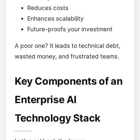
Reduces costs
Enhances scalability
Future-proofs your investment
A poor one? It leads to technical debt,
wasted money, and frustrated teams.
Key Components of an
Enterprise AI
Technology Stack