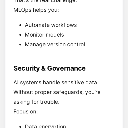
That’s the real challenge.
MLOps helps you:
Automate workflows
Monitor models
Manage version control
Security & Governance
AI systems handle sensitive data.
Without proper safeguards, you’re
asking for trouble.
Focus on:
Data encryption