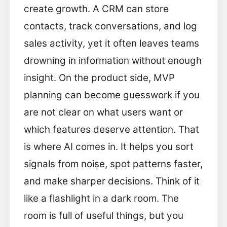
create growth. A CRM can store
contacts, track conversations, and log
sales activity, yet it often leaves teams
drowning in information without enough
insight. On the product side, MVP
planning can become guesswork if you
are not clear on what users want or
which features deserve attention. That
is where AI comes in. It helps you sort
signals from noise, spot patterns faster,
and make sharper decisions. Think of it
like a flashlight in a dark room. The
room is full of useful things, but you