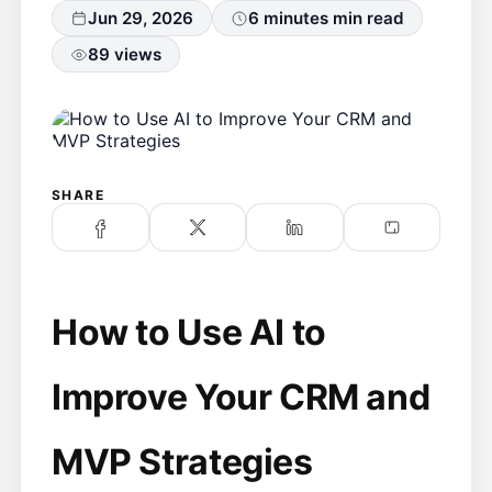
Jun 29, 2026
6 minutes min read
89 views
SHARE
How to Use AI to
Improve Your CRM and
MVP Strategies