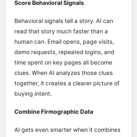
Score Behavioral Signals
Behavioral signals tell a story. AI can
read that story much faster than a
human can. Email opens, page visits,
demo requests, repeated logins, and
time spent on key pages all become
clues. When AI analyzes those clues
together, it creates a clearer picture of
buying intent.
Combine Firmographic Data
AI gets even smarter when it combines