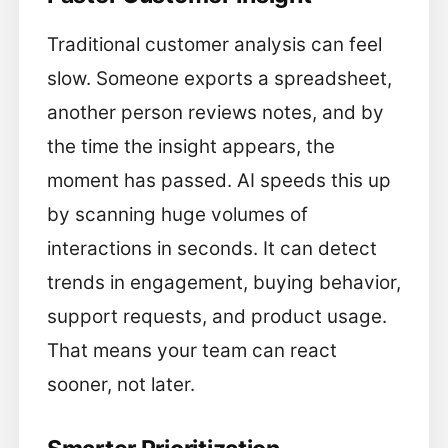
Traditional customer analysis can feel
slow. Someone exports a spreadsheet,
another person reviews notes, and by
the time the insight appears, the
moment has passed. AI speeds this up
by scanning huge volumes of
interactions in seconds. It can detect
trends in engagement, buying behavior,
support requests, and product usage.
That means your team can react
sooner, not later.