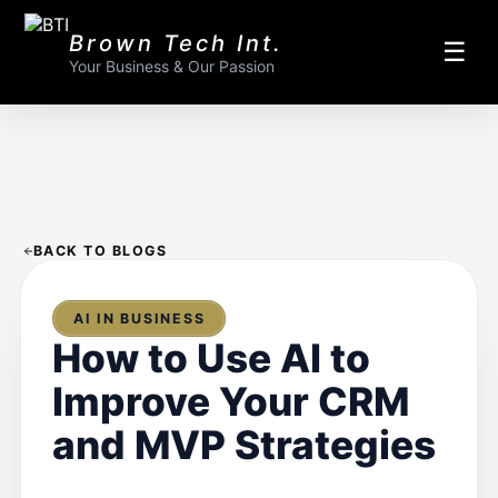
Brown Tech Int.
☰
Your Business & Our Passion
BACK TO BLOGS
AI IN BUSINESS
How to Use AI to
Improve Your CRM
and MVP Strategies