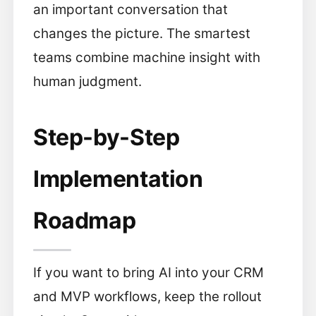
an important conversation that
changes the picture. The smartest
teams combine machine insight with
human judgment.
Step-by-Step
Implementation
Roadmap
If you want to bring AI into your CRM
and MVP workflows, keep the rollout