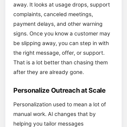
away. It looks at usage drops, support
complaints, canceled meetings,
payment delays, and other warning
signs. Once you know a customer may
be slipping away, you can step in with
the right message, offer, or support.
That is a lot better than chasing them
after they are already gone.
Personalize Outreach at Scale
Personalization used to mean a lot of
manual work. AI changes that by
helping you tailor messages