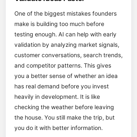
One of the biggest mistakes founders
make is building too much before
testing enough. AI can help with early
validation by analyzing market signals,
customer conversations, search trends,
and competitor patterns. This gives
you a better sense of whether an idea
has real demand before you invest
heavily in development. It is like
checking the weather before leaving
the house. You still make the trip, but
you do it with better information.