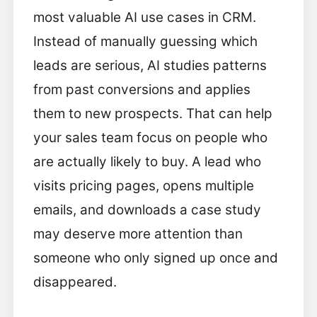
most valuable AI use cases in CRM.
Instead of manually guessing which
leads are serious, AI studies patterns
from past conversions and applies
them to new prospects. That can help
your sales team focus on people who
are actually likely to buy. A lead who
visits pricing pages, opens multiple
emails, and downloads a case study
may deserve more attention than
someone who only signed up once and
disappeared.