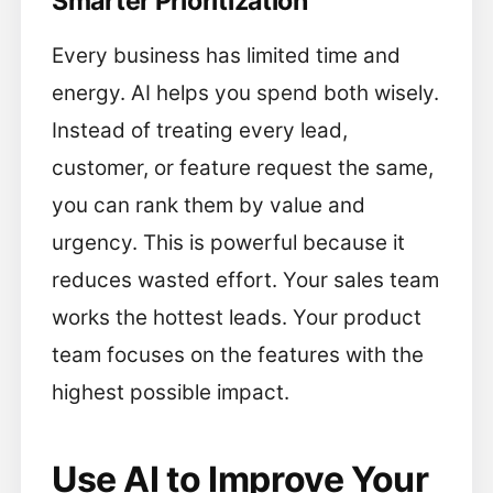
Smarter Prioritization
Every business has limited time and
energy. AI helps you spend both wisely.
Instead of treating every lead,
customer, or feature request the same,
you can rank them by value and
urgency. This is powerful because it
reduces wasted effort. Your sales team
works the hottest leads. Your product
team focuses on the features with the
highest possible impact.
Use AI to Improve Your