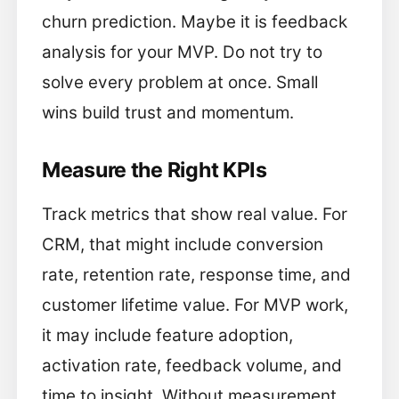
churn prediction. Maybe it is feedback
analysis for your MVP. Do not try to
solve every problem at once. Small
wins build trust and momentum.
Measure the Right KPIs
Track metrics that show real value. For
CRM, that might include conversion
rate, retention rate, response time, and
customer lifetime value. For MVP work,
it may include feature adoption,
activation rate, feedback volume, and
time to insight. Without measurement,