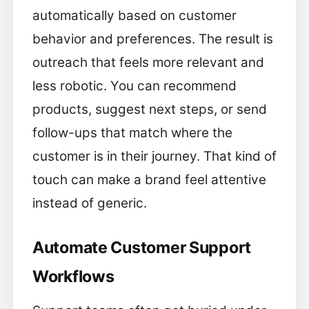
automatically based on customer
behavior and preferences. The result is
outreach that feels more relevant and
less robotic. You can recommend
products, suggest next steps, or send
follow-ups that match where the
customer is in their journey. That kind of
touch can make a brand feel attentive
instead of generic.
Automate Customer Support
Workflows