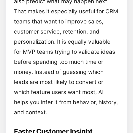
also predict what may happen next.
That makes it especially useful for CRM
teams that want to improve sales,
customer service, retention, and
personalization. It is equally valuable
for MVP teams trying to validate ideas
before spending too much time or
money. Instead of guessing which
leads are most likely to convert or
which feature users want most, AI
helps you infer it from behavior, history,
and context.
Faster Customer Insight