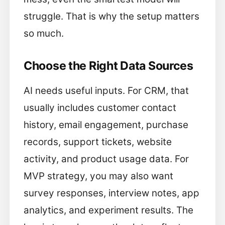
struggle. That is why the setup matters
so much.
Choose the Right Data Sources
AI needs useful inputs. For CRM, that
usually includes customer contact
history, email engagement, purchase
records, support tickets, website
activity, and product usage data. For
MVP strategy, you may also want
survey responses, interview notes, app
analytics, and experiment results. The