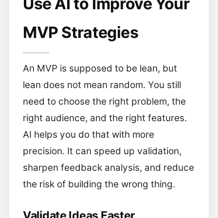
Use AI to Improve Your
MVP Strategies
An MVP is supposed to be lean, but
lean does not mean random. You still
need to choose the right problem, the
right audience, and the right features.
AI helps you do that with more
precision. It can speed up validation,
sharpen feedback analysis, and reduce
the risk of building the wrong thing.
Validate Ideas Faster