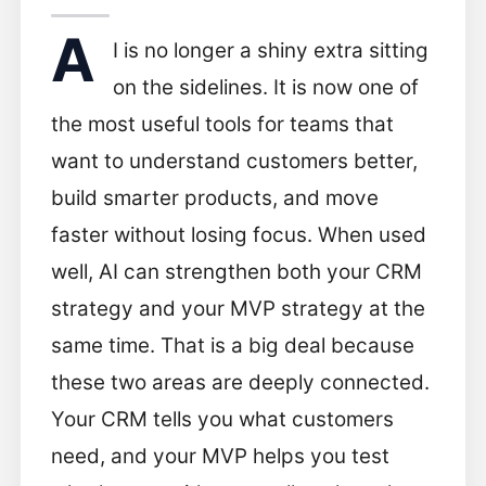
A
I is no longer a shiny extra sitting
on the sidelines. It is now one of
the most useful tools for teams that
want to understand customers better,
build smarter products, and move
faster without losing focus. When used
well, AI can strengthen both your CRM
strategy and your MVP strategy at the
same time. That is a big deal because
these two areas are deeply connected.
Your CRM tells you what customers
need, and your MVP helps you test