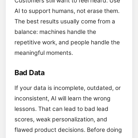
Customers still want to feel heard. Use
AI to support humans, not erase them.
The best results usually come from a
balance: machines handle the
repetitive work, and people handle the
meaningful moments.
Bad Data
If your data is incomplete, outdated, or
inconsistent, AI will learn the wrong
lessons. That can lead to bad lead
scores, weak personalization, and
flawed product decisions. Before doing