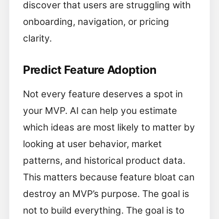
discover that users are struggling with
onboarding, navigation, or pricing
clarity.
Predict Feature Adoption
Not every feature deserves a spot in
your MVP. AI can help you estimate
which ideas are most likely to matter by
looking at user behavior, market
patterns, and historical product data.
This matters because feature bloat can
destroy an MVP’s purpose. The goal is
not to build everything. The goal is to