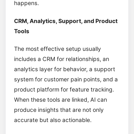
happens.
CRM, Analytics, Support, and Product
Tools
The most effective setup usually
includes a CRM for relationships, an
analytics layer for behavior, a support
system for customer pain points, and a
product platform for feature tracking.
When these tools are linked, AI can
produce insights that are not only
accurate but also actionable.