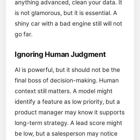
anything advanced, clean your data. It
is not glamorous, but it is essential. A
shiny car with a bad engine still will not
go far.
Ignoring Human Judgment
AI is powerful, but it should not be the
final boss of decision-making. Human
context still matters. A model might
identify a feature as low priority, but a
product manager may know it supports
long-term strategy. A lead score might
be low, but a salesperson may notice