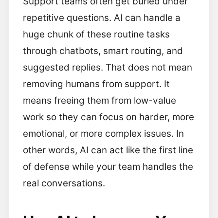
Support teams often get buried under
repetitive questions. AI can handle a
huge chunk of these routine tasks
through chatbots, smart routing, and
suggested replies. That does not mean
removing humans from support. It
means freeing them from low-value
work so they can focus on harder, more
emotional, or more complex issues. In
other words, AI can act like the first line
of defense while your team handles the
real conversations.