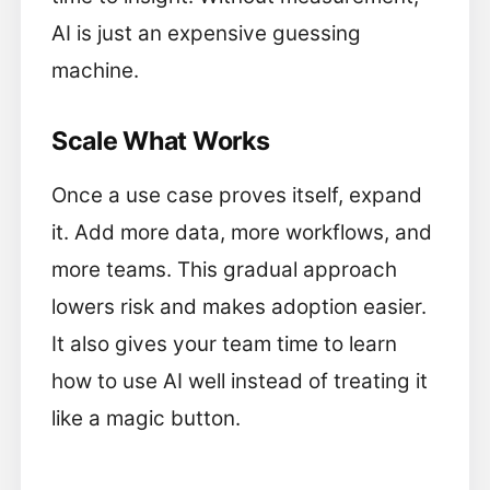
AI is just an expensive guessing
machine.
Scale What Works
Once a use case proves itself, expand
it. Add more data, more workflows, and
more teams. This gradual approach
lowers risk and makes adoption easier.
It also gives your team time to learn
how to use AI well instead of treating it
like a magic button.