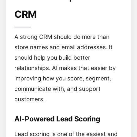
CRM
A strong CRM should do more than
store names and email addresses. It
should help you build better
relationships. AI makes that easier by
improving how you score, segment,
communicate with, and support
customers.
AI-Powered Lead Scoring
Lead scoring is one of the easiest and