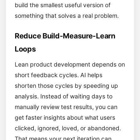
build the smallest useful version of
something that solves a real problem.
Reduce Build-Measure-Learn
Loops
Lean product development depends on
short feedback cycles. AI helps
shorten those cycles by speeding up
analysis. Instead of waiting days to
manually review test results, you can
get faster insights about what users
clicked, ignored, loved, or abandoned.
That means your next iteration can