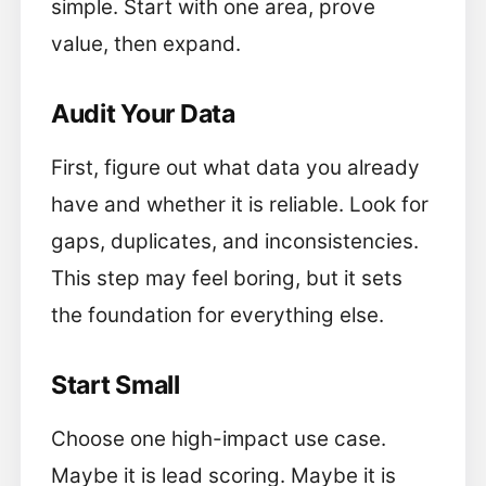
simple. Start with one area, prove
value, then expand.
Audit Your Data
First, figure out what data you already
have and whether it is reliable. Look for
gaps, duplicates, and inconsistencies.
This step may feel boring, but it sets
the foundation for everything else.
Start Small
Choose one high-impact use case.
Maybe it is lead scoring. Maybe it is