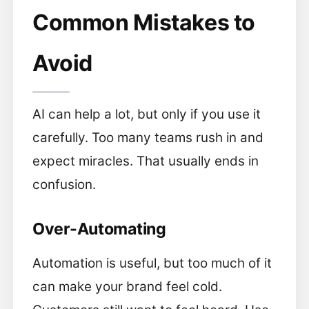
Common Mistakes to
Avoid
AI can help a lot, but only if you use it
carefully. Too many teams rush in and
expect miracles. That usually ends in
confusion.
Over-Automating
Automation is useful, but too much of it
can make your brand feel cold.