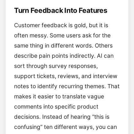
Turn Feedback Into Features
Customer feedback is gold, but it is
often messy. Some users ask for the
same thing in different words. Others
describe pain points indirectly. AI can
sort through survey responses,
support tickets, reviews, and interview
notes to identify recurring themes. That
makes it easier to translate vague
comments into specific product
decisions. Instead of hearing “this is
confusing” ten different ways, you can