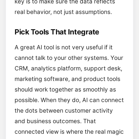
key is to make sure the data reflects
real behavior, not just assumptions.
Pick Tools That Integrate
A great AI tool is not very useful if it
cannot talk to your other systems. Your
CRM, analytics platform, support desk,
marketing software, and product tools
should work together as smoothly as
possible. When they do, AI can connect
the dots between customer activity
and business outcomes. That
connected view is where the real magic