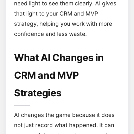
need light to see them clearly. AI gives
that light to your CRM and MVP
strategy, helping you work with more
confidence and less waste.
What AI Changes in
CRM and MVP
Strategies
AI changes the game because it does
not just record what happened. It can