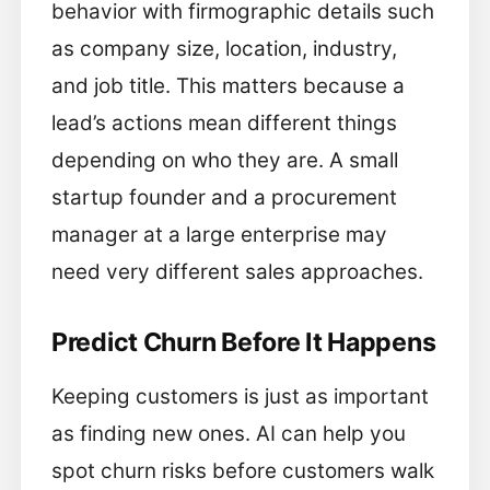
behavior with firmographic details such
as company size, location, industry,
and job title. This matters because a
lead’s actions mean different things
depending on who they are. A small
startup founder and a procurement
manager at a large enterprise may
need very different sales approaches.
Predict Churn Before It Happens
Keeping customers is just as important
as finding new ones. AI can help you
spot churn risks before customers walk