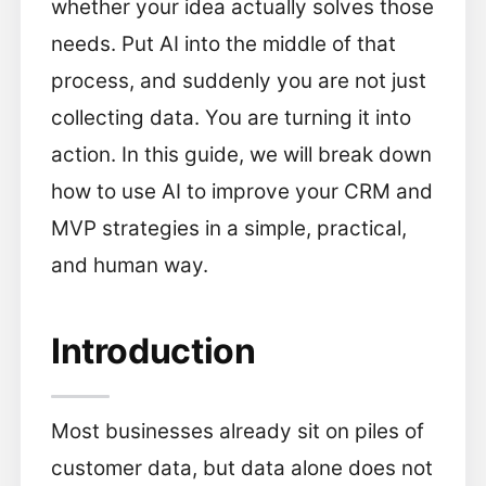
whether your idea actually solves those
needs. Put AI into the middle of that
process, and suddenly you are not just
collecting data. You are turning it into
action. In this guide, we will break down
how to use AI to improve your CRM and
MVP strategies in a simple, practical,
and human way.
Introduction
Most businesses already sit on piles of
customer data, but data alone does not