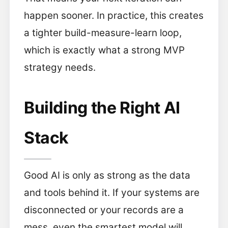
happen sooner. In practice, this creates
a tighter build-measure-learn loop,
which is exactly what a strong MVP
strategy needs.
Building the Right AI
Stack
Good AI is only as strong as the data
and tools behind it. If your systems are
disconnected or your records are a
mess, even the smartest model will