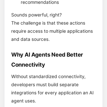
recommendations
Sounds powerful, right?
The challenge is that these actions
require access to multiple applications
and data sources.
Why AI Agents Need Better
Connectivity
Without standardized connectivity,
developers must build separate
integrations for every application an AI
agent uses.