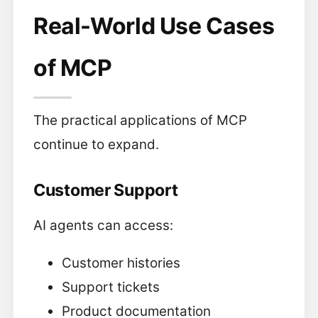
Real-World Use Cases
of MCP
The practical applications of MCP
continue to expand.
Customer Support
AI agents can access:
Customer histories
Support tickets
Product documentation