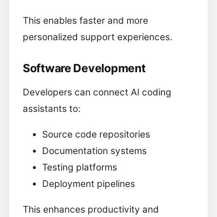
This enables faster and more
personalized support experiences.
Software Development
Developers can connect AI coding
assistants to:
Source code repositories
Documentation systems
Testing platforms
Deployment pipelines
This enhances productivity and