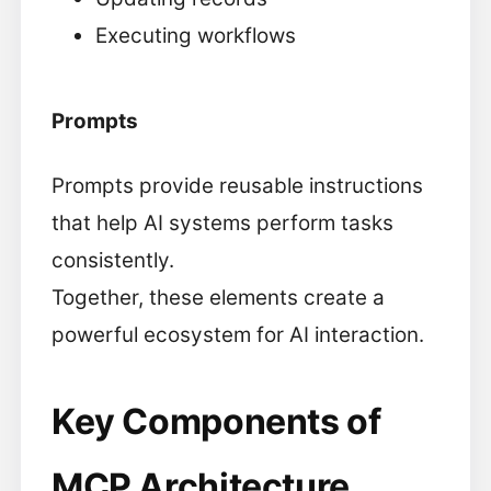
Executing workflows
Prompts
Prompts provide reusable instructions
that help AI systems perform tasks
consistently.
Together, these elements create a
powerful ecosystem for AI interaction.
Key Components of
MCP Architecture