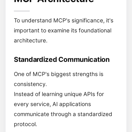
To understand MCP's significance, it's
important to examine its foundational
architecture.
Standardized Communication
One of MCP's biggest strengths is
consistency.
Instead of learning unique APIs for
every service, AI applications
communicate through a standardized
protocol.