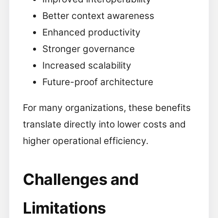
Better context awareness
Enhanced productivity
Stronger governance
Increased scalability
Future-proof architecture
For many organizations, these benefits
translate directly into lower costs and
higher operational efficiency.
Challenges and
Limitations