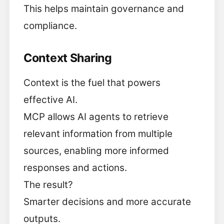
This helps maintain governance and
compliance.
Context Sharing
Context is the fuel that powers
effective AI.
MCP allows AI agents to retrieve
relevant information from multiple
sources, enabling more informed
responses and actions.
The result?
Smarter decisions and more accurate
outputs.