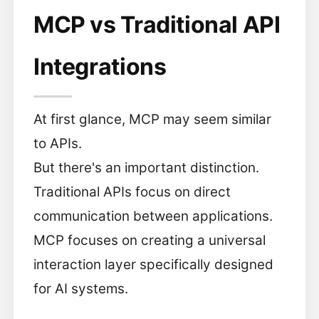
MCP vs Traditional API
Integrations
At first glance, MCP may seem similar
to APIs.
But there's an important distinction.
Traditional APIs focus on direct
communication between applications.
MCP focuses on creating a universal
interaction layer specifically designed
for AI systems.