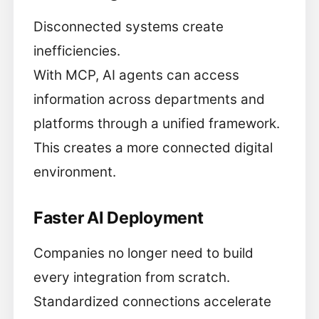
Disconnected systems create
inefficiencies.
With MCP, AI agents can access
information across departments and
platforms through a unified framework.
This creates a more connected digital
environment.
Faster AI Deployment
Companies no longer need to build
every integration from scratch.
Standardized connections accelerate