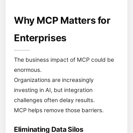
Why MCP Matters for
Enterprises
The business impact of MCP could be
enormous.
Organizations are increasingly
investing in AI, but integration
challenges often delay results.
MCP helps remove those barriers.
Eliminating Data Silos