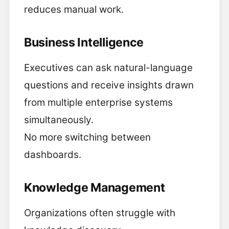
reduces manual work.
Business Intelligence
Executives can ask natural-language
questions and receive insights drawn
from multiple enterprise systems
simultaneously.
No more switching between
dashboards.
Knowledge Management
Organizations often struggle with