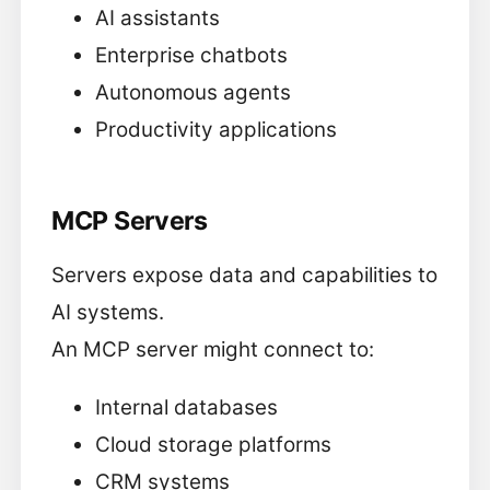
AI assistants
Enterprise chatbots
Autonomous agents
Productivity applications
MCP Servers
Servers expose data and capabilities to
AI systems.
An MCP server might connect to:
Internal databases
Cloud storage platforms
CRM systems