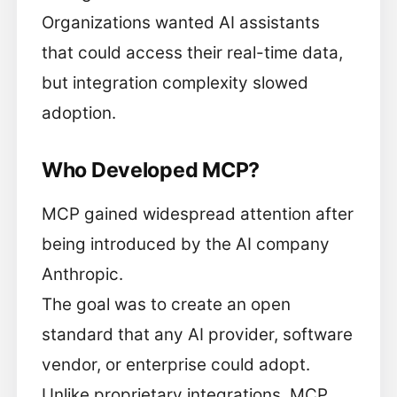
Organizations wanted AI assistants
that could access their real-time data,
but integration complexity slowed
adoption.
Who Developed MCP?
MCP gained widespread attention after
being introduced by the AI company
Anthropic.
The goal was to create an open
standard that any AI provider, software
vendor, or enterprise could adopt.
Unlike proprietary integrations, MCP