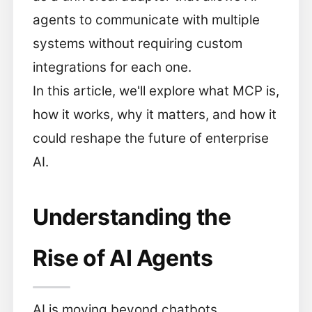
agents to communicate with multiple
systems without requiring custom
integrations for each one.
In this article, we'll explore what MCP is,
how it works, why it matters, and how it
could reshape the future of enterprise
AI.
Understanding the
Rise of AI Agents
AI is moving beyond chatbots.