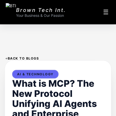
Brown Tech Int.
☰
Your Business & Our Passion
BACK TO BLOGS
AI & TECHNOLOGY
What is MCP? The
New Protocol
Unifying AI Agents
and Enterprise