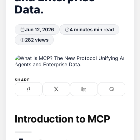
Data.
Jun 12, 2026
4 minutes min read
282 views
SHARE
Introduction to MCP