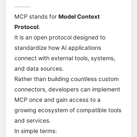
MCP stands for
Model Context
Protocol
.
It is an open protocol designed to
standardize how AI applications
connect with external tools, systems,
and data sources.
Rather than building countless custom
connectors, developers can implement
MCP once and gain access to a
growing ecosystem of compatible tools
and services.
In simple terms: