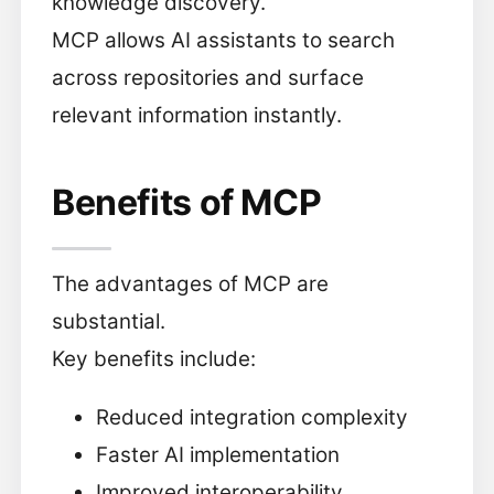
knowledge discovery.
MCP allows AI assistants to search
across repositories and surface
relevant information instantly.
Benefits of MCP
The advantages of MCP are
substantial.
Key benefits include:
Reduced integration complexity
Faster AI implementation
Improved interoperability