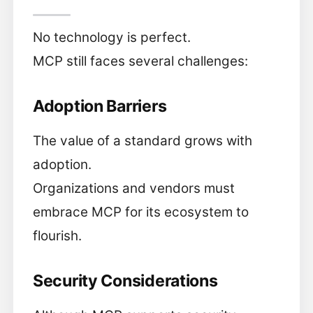
No technology is perfect.
MCP still faces several challenges:
Adoption Barriers
The value of a standard grows with
adoption.
Organizations and vendors must
embrace MCP for its ecosystem to
flourish.
Security Considerations