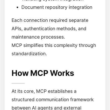
Document repository integration
Each connection required separate
APIs, authentication methods, and
maintenance processes.
MCP simplifies this complexity through
standardization.
How MCP Works
At its core, MCP establishes a
structured communication framework
between AI agents and external