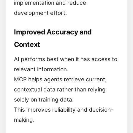
implementation and reduce
development effort.
Improved Accuracy and
Context
AI performs best when it has access to
relevant information.
MCP helps agents retrieve current,
contextual data rather than relying
solely on training data.
This improves reliability and decision-
making.