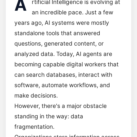
A
rtificial Intelligence is evolving at
an incredible pace. Just a few
years ago, AI systems were mostly
standalone tools that answered
questions, generated content, or
analyzed data. Today, AI agents are
becoming capable digital workers that
can search databases, interact with
software, automate workflows, and
make decisions.
However, there's a major obstacle
standing in the way: data
fragmentation.