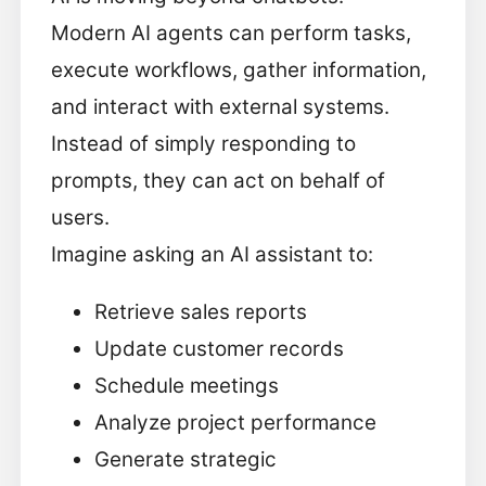
Modern AI agents can perform tasks,
execute workflows, gather information,
and interact with external systems.
Instead of simply responding to
prompts, they can act on behalf of
users.
Imagine asking an AI assistant to:
Retrieve sales reports
Update customer records
Schedule meetings
Analyze project performance
Generate strategic