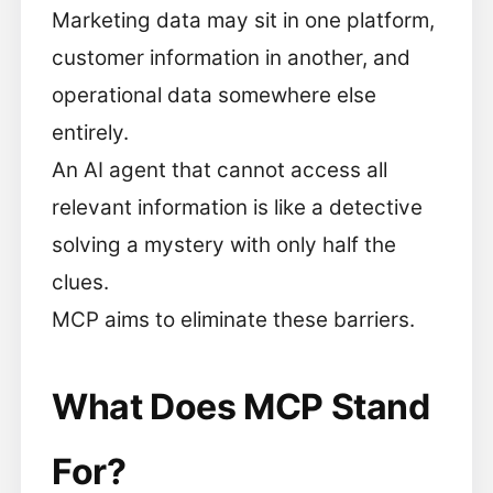
Marketing data may sit in one platform,
customer information in another, and
operational data somewhere else
entirely.
An AI agent that cannot access all
relevant information is like a detective
solving a mystery with only half the
clues.
MCP aims to eliminate these barriers.
What Does MCP Stand
For?