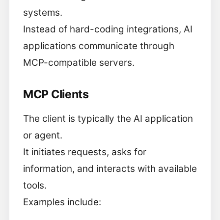
systems.
Instead of hard-coding integrations, AI
applications communicate through
MCP-compatible servers.
MCP Clients
The client is typically the AI application
or agent.
It initiates requests, asks for
information, and interacts with available
tools.
Examples include: