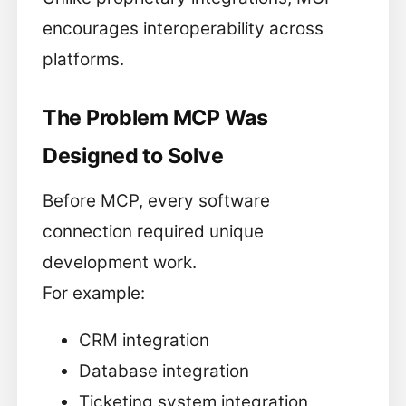
encourages interoperability across
platforms.
The Problem MCP Was
Designed to Solve
Before MCP, every software
connection required unique
development work.
For example:
CRM integration
Database integration
Ticketing system integration