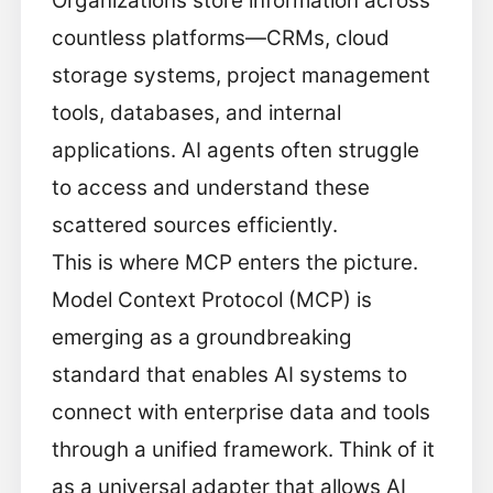
Organizations store information across
countless platforms—CRMs, cloud
storage systems, project management
tools, databases, and internal
applications. AI agents often struggle
to access and understand these
scattered sources efficiently.
This is where MCP enters the picture.
Model Context Protocol (MCP) is
emerging as a groundbreaking
standard that enables AI systems to
connect with enterprise data and tools
through a unified framework. Think of it
as a universal adapter that allows AI