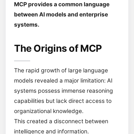
MCP provides a common language
between AI models and enterprise
systems.
The Origins of MCP
The rapid growth of large language
models revealed a major limitation: AI
systems possess immense reasoning
capabilities but lack direct access to
organizational knowledge.
This created a disconnect between
intelligence and information.