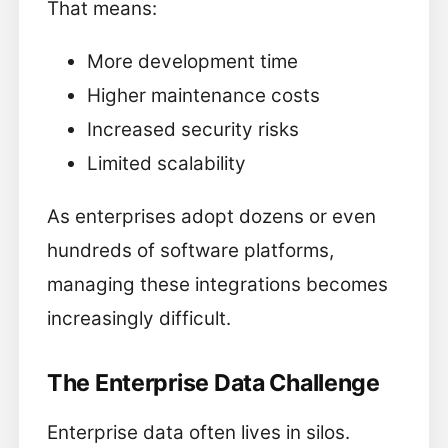
That means:
More development time
Higher maintenance costs
Increased security risks
Limited scalability
As enterprises adopt dozens or even
hundreds of software platforms,
managing these integrations becomes
increasingly difficult.
The Enterprise Data Challenge
Enterprise data often lives in silos.