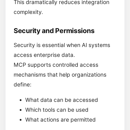
This dramatically reduces integration
complexity.
Security and Permissions
Security is essential when AI systems
access enterprise data.
MCP supports controlled access
mechanisms that help organizations
define:
What data can be accessed
Which tools can be used
What actions are permitted