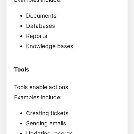
Documents
Databases
Reports
Knowledge bases
Tools
Tools enable actions.
Examples include:
Creating tickets
Sending emails
Updating records