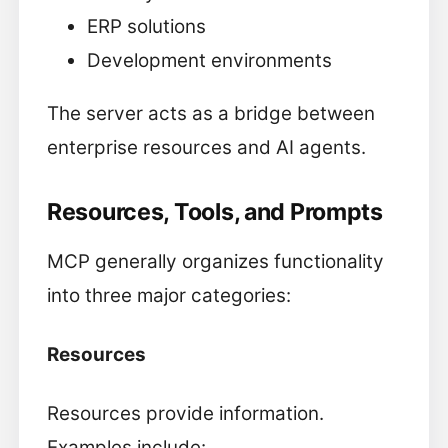
ERP solutions
Development environments
The server acts as a bridge between
enterprise resources and AI agents.
Resources, Tools, and Prompts
MCP generally organizes functionality
into three major categories:
Resources
Resources provide information.
Examples include: