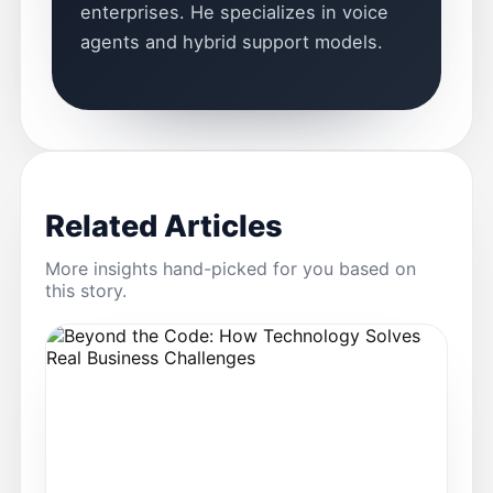
enterprises. He specializes in voice
agents and hybrid support models.
Related Articles
More insights hand-picked for you based on
this story.