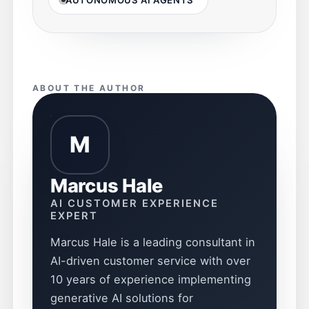
ABOUT THE AUTHOR
M
Marcus Hale
AI CUSTOMER EXPERIENCE
EXPERT
Marcus Hale is a leading consultant in
AI-driven customer service with over
10 years of experience implementing
generative AI solutions for