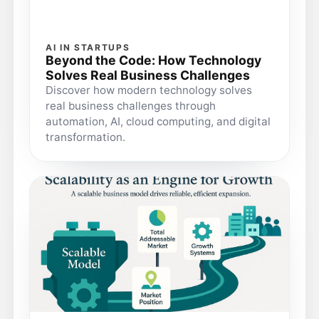
AI IN STARTUPS
Beyond the Code: How Technology
Solves Real Business Challenges
Discover how modern technology solves
real business challenges through
automation, AI, cloud computing, and digital
transformation.