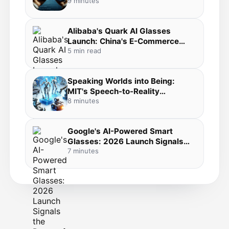
Development to Your Pocket in
9 minutes
the Agentic Coding Revolution
Alibaba's Quark AI Glasses
Launch: China's E-Commerce
Giant Bets Big on Everyday AI
5 min read
Wearables
Speaking Worlds into Being:
MIT's Speech-to-Reality
Breakthrough Merges Voice AI,
8 minutes
3D Generation, and Robotic
Fabrication
Google's AI-Powered Smart
Glasses: 2026 Launch Signals
the Dawn of Mainstream
7 minutes
Wearable AI