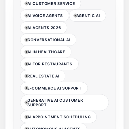
AI CUSTOMER SERVICE
AI VOICE AGENTS
AGENTIC AI
AI AGENTS 2026
CONVERSATIONAL AI
AI IN HEALTHCARE
AI FOR RESTAURANTS
REAL ESTATE AI
E-COMMERCE AI SUPPORT
GENERATIVE AI CUSTOMER
SUPPORT
AI APPOINTMENT SCHEDULING
AUTONOMOUS AI AGENTS