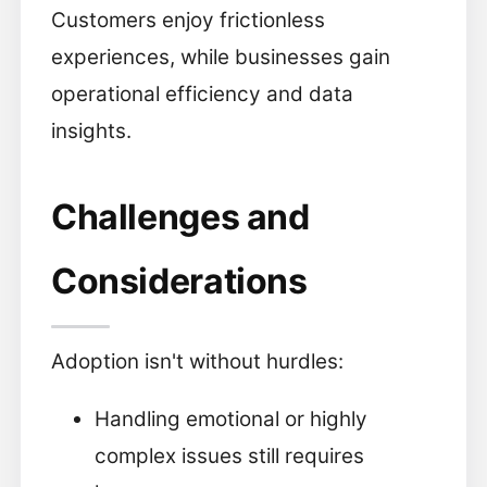
Customers enjoy frictionless
experiences, while businesses gain
operational efficiency and data
insights.
Challenges and
Considerations
Adoption isn't without hurdles:
Handling emotional or highly
complex issues still requires