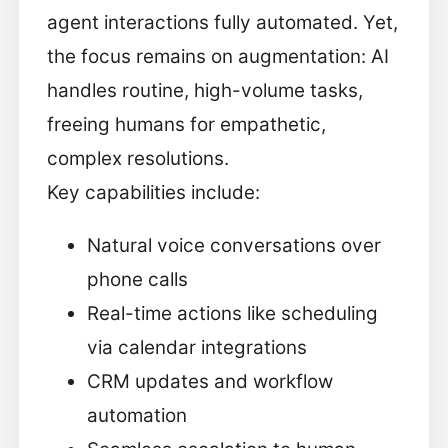
agent interactions fully automated. Yet,
the focus remains on augmentation: AI
handles routine, high-volume tasks,
freeing humans for empathetic,
complex resolutions.
Key capabilities include:
Natural voice conversations over
phone calls
Real-time actions like scheduling
via calendar integrations
CRM updates and workflow
automation