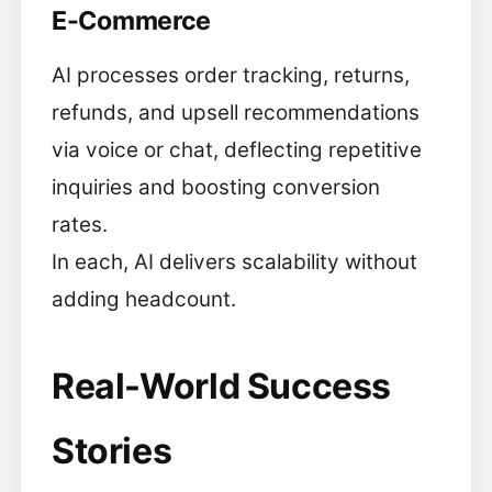
E-Commerce
AI processes order tracking, returns,
refunds, and upsell recommendations
via voice or chat, deflecting repetitive
inquiries and boosting conversion
rates.
In each, AI delivers scalability without
adding headcount.
Real-World Success
Stories