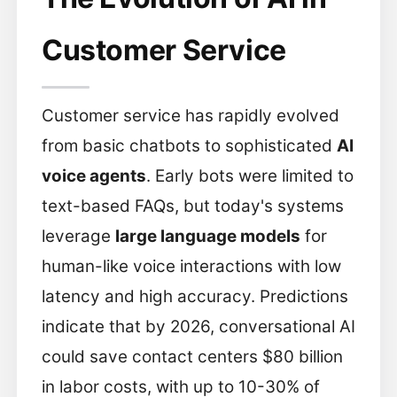
Customer Service
Customer service has rapidly evolved
from basic chatbots to sophisticated
AI
voice agents
. Early bots were limited to
text-based FAQs, but today's systems
leverage
large language models
for
human-like voice interactions with low
latency and high accuracy. Predictions
indicate that by 2026, conversational AI
could save contact centers $80 billion
in labor costs, with up to 10-30% of