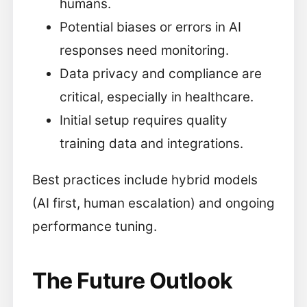
humans.
Potential biases or errors in AI
responses need monitoring.
Data privacy and compliance are
critical, especially in healthcare.
Initial setup requires quality
training data and integrations.
Best practices include hybrid models
(AI first, human escalation) and ongoing
performance tuning.
The Future Outlook