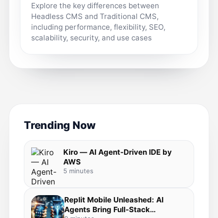
Explore the key differences between
Headless CMS and Traditional CMS,
including performance, flexibility, SEO,
scalability, security, and use cases
Trending Now
Kiro — AI Agent-Driven IDE by
AWS
5 minutes
Replit Mobile Unleashed: AI
Agents Bring Full-Stack