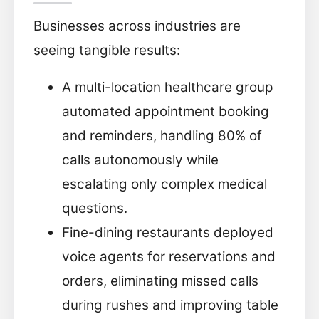
Businesses across industries are
seeing tangible results:
A multi-location healthcare group
automated appointment booking
and reminders, handling 80% of
calls autonomously while
escalating only complex medical
questions.
Fine-dining restaurants deployed
voice agents for reservations and
orders, eliminating missed calls
during rushes and improving table