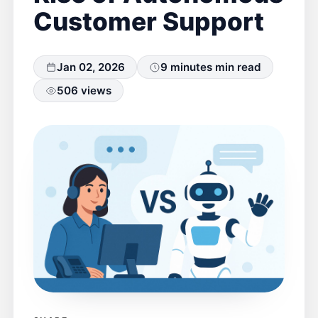
Customer Support
Jan 02, 2026
9 minutes min read
506 views