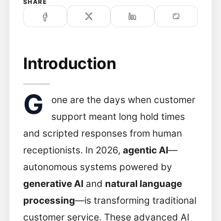
SHARE
Introduction
G
one are the days when customer
support meant long hold times
and scripted responses from human
receptionists. In 2026,
agentic AI
—
autonomous systems powered by
generative AI
and
natural language
processing
—is transforming traditional
customer service. These advanced AI