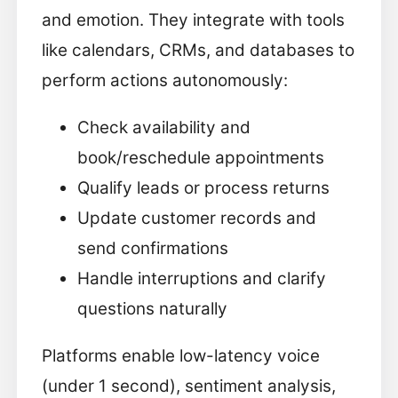
and emotion. They integrate with tools
like calendars, CRMs, and databases to
perform actions autonomously:
Check availability and
book/reschedule appointments
Qualify leads or process returns
Update customer records and
send confirmations
Handle interruptions and clarify
questions naturally
Platforms enable low-latency voice
(under 1 second), sentiment analysis,