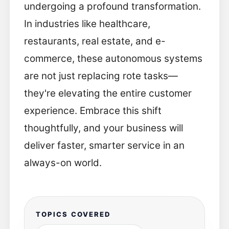
undergoing a profound transformation.
In industries like healthcare,
restaurants, real estate, and e-
commerce, these autonomous systems
are not just replacing rote tasks—
they're elevating the entire customer
experience. Embrace this shift
thoughtfully, and your business will
deliver faster, smarter service in an
always-on world.
TOPICS COVERED