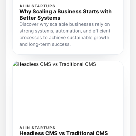
AI IN STARTUPS
Why Scaling a Business Starts with
Better Systems
Discover why scalable businesses rely on
strong systems, automation, and efficient
processes to achieve sustainable growth
and long-term success.
AI IN STARTUPS
Headless CMS vs Traditional CMS