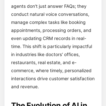
agents don't just answer FAQs; they
conduct natural voice conversations,
manage complex tasks like booking
appointments, processing orders, and
even updating CRM records in real-
time. This shift is particularly impactful
in industries like doctors' offices,
restaurants, real estate, and e-
commerce, where timely, personalized
interactions drive customer satisfaction
and revenue.
The Evolution of AI in