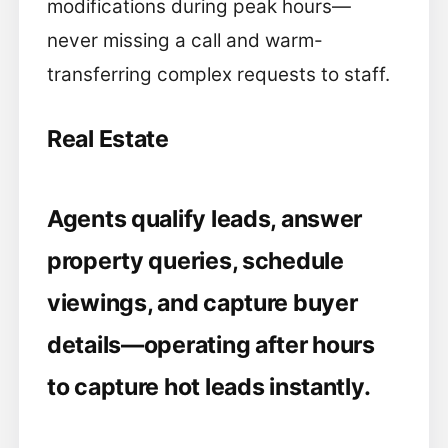
modifications during peak hours—
never missing a call and warm-
transferring complex requests to staff.
Real Estate
Agents qualify leads, answer
property queries, schedule
viewings, and capture buyer
details—operating after hours
to capture hot leads instantly.