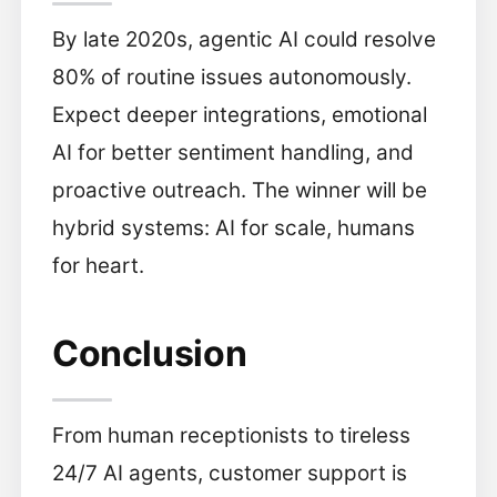
By late 2020s, agentic AI could resolve
80% of routine issues autonomously.
Expect deeper integrations, emotional
AI for better sentiment handling, and
proactive outreach. The winner will be
hybrid systems: AI for scale, humans
for heart.
Conclusion
From human receptionists to tireless
24/7 AI agents, customer support is