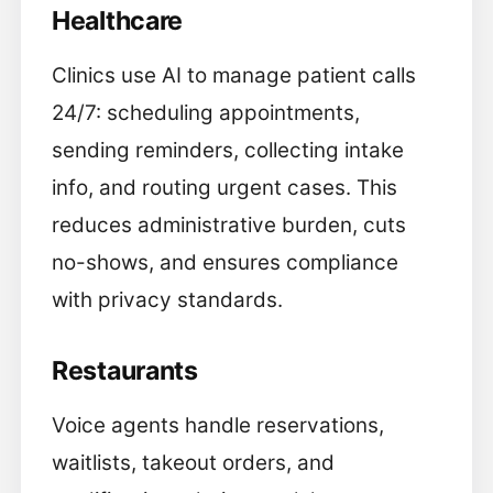
Healthcare
Clinics use AI to manage patient calls
24/7: scheduling appointments,
sending reminders, collecting intake
info, and routing urgent cases. This
reduces administrative burden, cuts
no-shows, and ensures compliance
with privacy standards.
Restaurants
Voice agents handle reservations,
waitlists, takeout orders, and