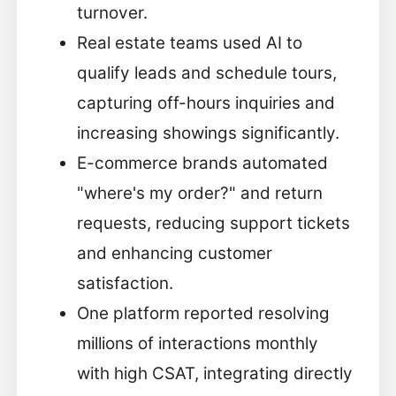
turnover.
Real estate teams used AI to
qualify leads and schedule tours,
capturing off-hours inquiries and
increasing showings significantly.
E-commerce brands automated
"where's my order?" and return
requests, reducing support tickets
and enhancing customer
satisfaction.
One platform reported resolving
millions of interactions monthly
with high CSAT, integrating directly