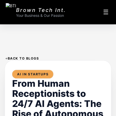
Brown Tech Int.
☰
Your Business & Our Passion
BACK TO BLOGS
AI IN STARTUPS
From Human
Receptionists to
24/7 AI Agents: The
Rise of Autonomous