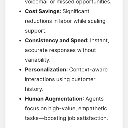
voicemail or missed opportunities.
Cost Savings
: Significant
reductions in labor while scaling
support.
Consistency and Speed
: Instant,
accurate responses without
variability.
Personalization
: Context-aware
interactions using customer
history.
Human Augmentation
: Agents
focus on high-value, empathetic
tasks—boosting job satisfaction.