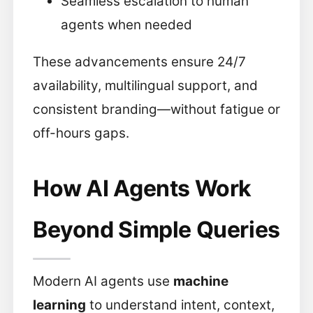
Seamless escalation to human
agents when needed
These advancements ensure 24/7
availability, multilingual support, and
consistent branding—without fatigue or
off-hours gaps.
How AI Agents Work
Beyond Simple Queries
Modern AI agents use
machine
learning
to understand intent, context,