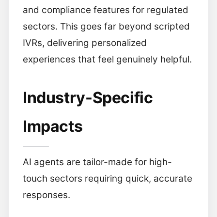
and compliance features for regulated
sectors. This goes far beyond scripted
IVRs, delivering personalized
experiences that feel genuinely helpful.
Industry-Specific
Impacts
AI agents are tailor-made for high-
touch sectors requiring quick, accurate
responses.