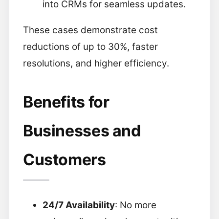
into CRMs for seamless updates.
These cases demonstrate cost
reductions of up to 30%, faster
resolutions, and higher efficiency.
Benefits for
Businesses and
Customers
24/7 Availability
: No more