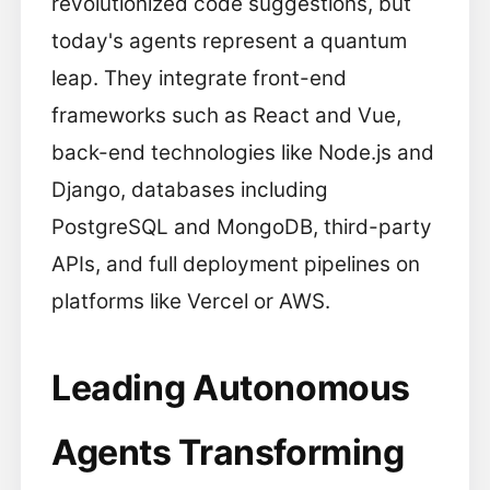
revolutionized code suggestions, but
today's agents represent a quantum
leap. They integrate front-end
frameworks such as React and Vue,
back-end technologies like Node.js and
Django, databases including
PostgreSQL and MongoDB, third-party
APIs, and full deployment pipelines on
platforms like Vercel or AWS.
Leading Autonomous
Agents Transforming