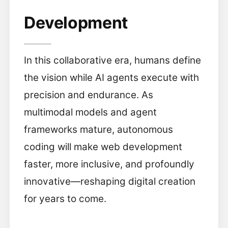
Development
In this collaborative era, humans define
the vision while AI agents execute with
precision and endurance. As
multimodal models and agent
frameworks mature, autonomous
coding will make web development
faster, more inclusive, and profoundly
innovative—reshaping digital creation
for years to come.