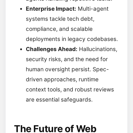
Enterprise Impact:
Multi-agent
systems tackle tech debt,
compliance, and scalable
deployments in legacy codebases.
Challenges Ahead:
Hallucinations,
security risks, and the need for
human oversight persist. Spec-
driven approaches, runtime
context tools, and robust reviews
are essential safeguards.
The Future of Web