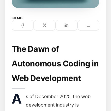
SHARE
The Dawn of
Autonomous Coding in
Web Development
A
s of December 2025, the web
development industry is