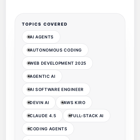
TOPICS COVERED
AI AGENTS
AUTONOMOUS CODING
WEB DEVELOPMENT 2025
AGENTIC AI
AI SOFTWARE ENGINEER
DEVIN AI
AWS KIRO
CLAUDE 4.5
FULL-STACK AI
CODING AGENTS