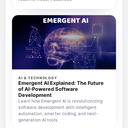
AI & TECHNOLOGY
Emergent AI Explained: The Future
of AI-Powered Software
Development
Learn how Emergent AI is revolutionizing
software development with intelligent
automation, smarter coding, and next-
generation AI tools.