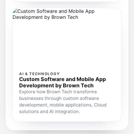
AI & TECHNOLOGY
Custom Software and Mobile App
Development by Brown Tech
Explore how Brown Tech transforms
businesses through custom software
development, mobile applications, Cloud
solutions and AI integration.