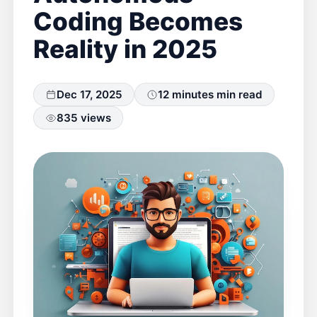
Coding Becomes
Reality in 2025
Dec 17, 2025
12 minutes min read
835 views