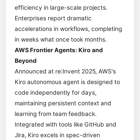
efficiency in large-scale projects.
Enterprises report dramatic
accelerations in workflows, completing
in weeks what once took months.
AWS Frontier Agents: Kiro and
Beyond
Announced at re:Invent 2025, AWS's
Kiro autonomous agent is designed to
code independently for days,
maintaining persistent context and
learning from team feedback.
Integrated with tools like GitHub and
Jira, Kiro excels in spec-driven