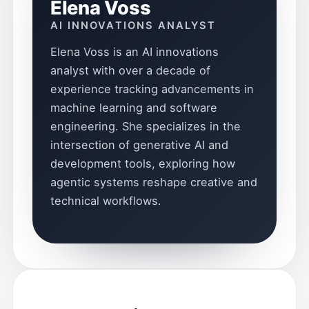
Elena Voss
AI INNOVATIONS ANALYST
Elena Voss is an AI innovations
analyst with over a decade of
experience tracking advancements in
machine learning and software
engineering. She specializes in the
intersection of generative AI and
development tools, exploring how
agentic systems reshape creative and
technical workflows.