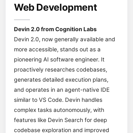
Web Development
Devin 2.0 from Cognition Labs
Devin 2.0, now generally available and
more accessible, stands out as a
pioneering AI software engineer. It
proactively researches codebases,
generates detailed execution plans,
and operates in an agent-native IDE
similar to VS Code. Devin handles
complex tasks autonomously, with
features like Devin Search for deep
codebase exploration and improved