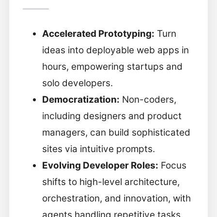
Accelerated Prototyping:
Turn
ideas into deployable web apps in
hours, empowering startups and
solo developers.
Democratization:
Non-coders,
including designers and product
managers, can build sophisticated
sites via intuitive prompts.
Evolving Developer Roles:
Focus
shifts to high-level architecture,
orchestration, and innovation, with
agents handling repetitive tasks.