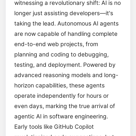
witnessing a revolutionary shift: AI is no
longer just assisting developers—it's
taking the lead. Autonomous AI agents
are now capable of handling complete
end-to-end web projects, from
planning and coding to debugging,
testing, and deployment. Powered by
advanced reasoning models and long-
horizon capabilities, these agents
operate independently for hours or
even days, marking the true arrival of
agentic AI in software engineering.
Early tools like GitHub Copilot