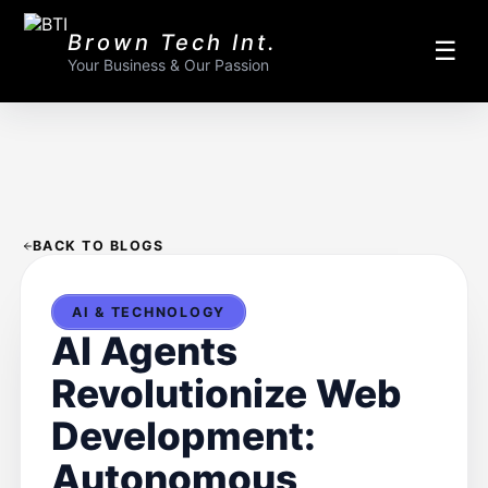
Brown Tech Int.
☰
Your Business & Our Passion
BACK TO BLOGS
AI & TECHNOLOGY
AI Agents
Revolutionize Web
Development:
Autonomous