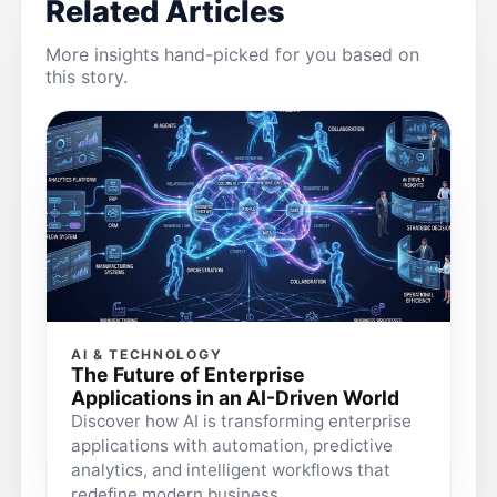
Related Articles
More insights hand-picked for you based on
this story.
AI & TECHNOLOGY
The Future of Enterprise
Applications in an AI-Driven World
Discover how AI is transforming enterprise
applications with automation, predictive
analytics, and intelligent workflows that
redefine modern business