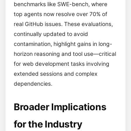
benchmarks like SWE-bench, where
top agents now resolve over 70% of
real GitHub issues. These evaluations,
continually updated to avoid
contamination, highlight gains in long-
horizon reasoning and tool use—critical
for web development tasks involving
extended sessions and complex
dependencies.
Broader Implications
for the Industry