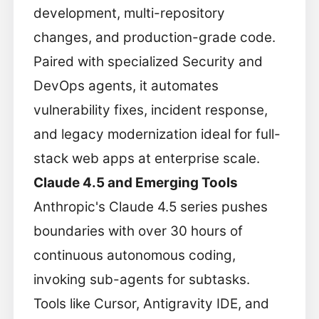
development, multi-repository
changes, and production-grade code.
Paired with specialized Security and
DevOps agents, it automates
vulnerability fixes, incident response,
and legacy modernization ideal for full-
stack web apps at enterprise scale.
Claude 4.5 and Emerging Tools
Anthropic's Claude 4.5 series pushes
boundaries with over 30 hours of
continuous autonomous coding,
invoking sub-agents for subtasks.
Tools like Cursor, Antigravity IDE, and