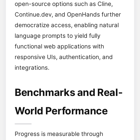
open-source options such as Cline,
Continue.dev, and OpenHands further
democratize access, enabling natural
language prompts to yield fully
functional web applications with
responsive UIs, authentication, and
integrations.
Benchmarks and Real-
World Performance
Progress is measurable through