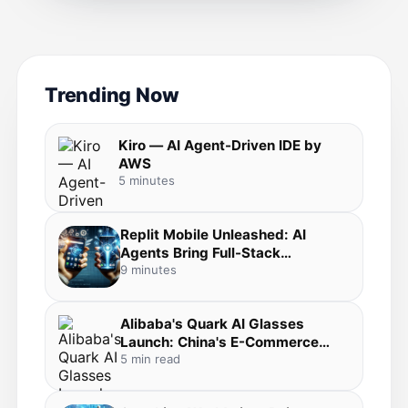
Trending Now
Kiro — AI Agent-Driven IDE by
AWS
5 minutes
Replit Mobile Unleashed: AI
Agents Bring Full-Stack
Development to Your Pocket in
9 minutes
the Agentic Coding Revolution
Alibaba's Quark AI Glasses
Launch: China's E-Commerce
Giant Bets Big on Everyday AI
5 min read
Wearables