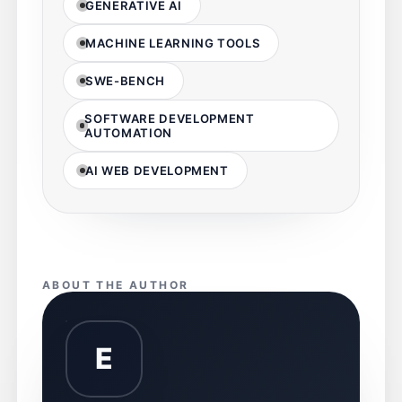
GENERATIVE AI
MACHINE LEARNING TOOLS
SWE-BENCH
SOFTWARE DEVELOPMENT
AUTOMATION
AI WEB DEVELOPMENT
ABOUT THE AUTHOR
E