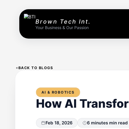
Brown Tech Int.
Your Business & Our Passion
BACK TO BLOGS
AI & ROBOTICS
How AI Transfo
Feb 18, 2026
6 minutes min read