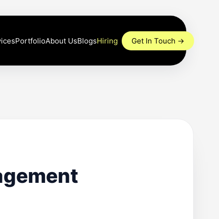
Portfolio
About Us
Blogs
Hiring
Get In Touch →
ices
nagement