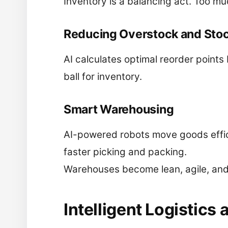
Inventory is a balancing act. Too muc
Reducing Overstock and Sto
AI calculates optimal reorder points b
ball for inventory.
Smart Warehousing
AI-powered robots move goods effic
faster picking and packing.
Warehouses become lean, agile, and i
Intelligent Logistics