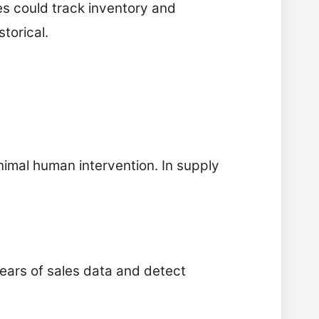
s could track inventory and
torical.
nimal human intervention. In supply
years of sales data and detect