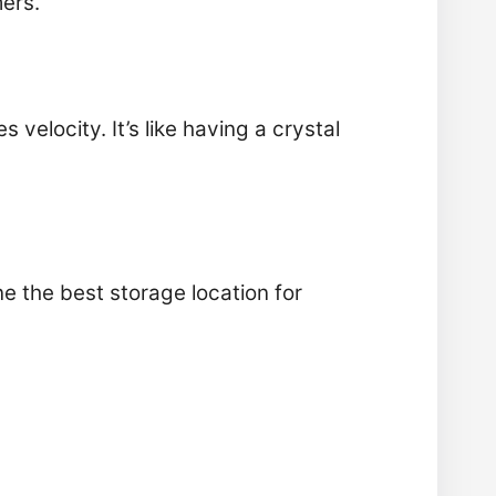
mers.
s velocity. It’s like having a crystal
 the best storage location for