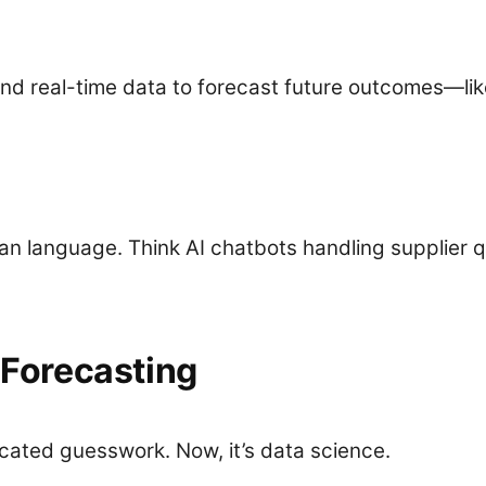
l and real-time data to forecast future outcomes—l
 language. Think AI chatbots handling supplier q
Forecasting
ated guesswork. Now, it’s data science.