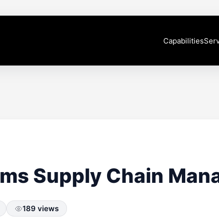
Capabilities
Serv
rms Supply Chain Ma
189 views