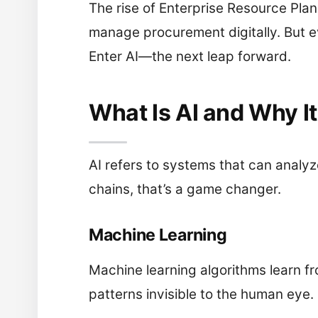
The rise of Enterprise Resource Pla
manage procurement digitally. But ev
Enter AI—the next leap forward.
What Is AI and Why I
AI refers to systems that can analyz
chains, that’s a game changer.
Machine Learning
Machine learning algorithms learn f
patterns invisible to the human eye.