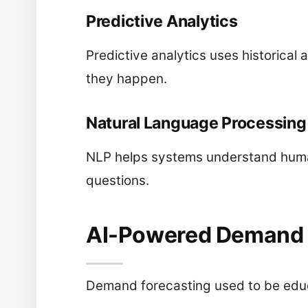
Predictive Analytics
Predictive analytics uses historica
they happen.
Natural Language Processing
NLP helps systems understand human
questions.
AI-Powered Demand 
Demand forecasting used to be educ