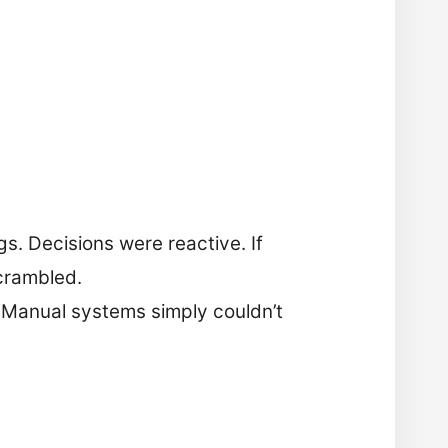
gs. Decisions were reactive. If
crambled.
 Manual systems simply couldn’t