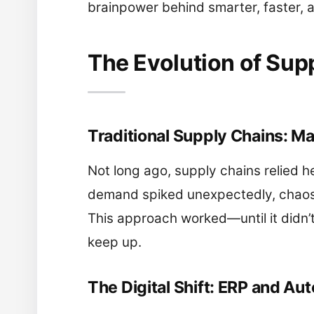
brainpower behind smarter, faster, a
The Evolution of Su
Traditional Supply Chains: M
Not long ago, supply chains relied h
demand spiked unexpectedly, chaos 
This approach worked—until it didn’
keep up.
The Digital Shift: ERP and Au