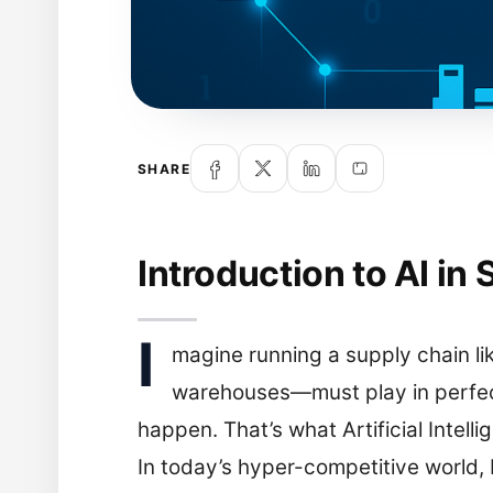
SHARE
Introduction to AI in
I
magine running a supply chain li
warehouses—must play in perfect
happen. That’s what Artificial Intel
In today’s hyper-competitive world, b