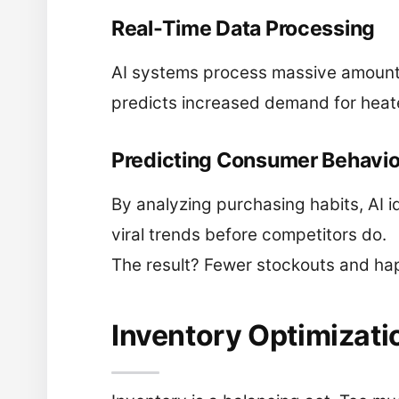
Real-Time Data Processing
AI systems process massive amounts
predicts increased demand for heate
Predicting Consumer Behavio
By analyzing purchasing habits, AI i
viral trends before competitors do.
The result? Fewer stockouts and ha
Inventory Optimizati