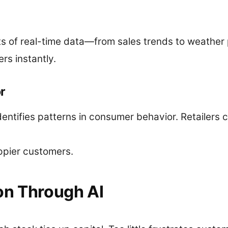
 of real-time data—from sales trends to weather 
rs instantly.
r
dentifies patterns in consumer behavior. Retailers 
ppier customers.
on Through AI