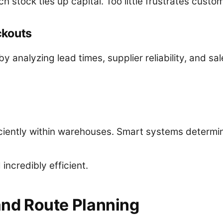
h stock ties up capital. Too little frustrates custo
ckouts
y analyzing lead times, supplier reliability, and sale
iently within warehouses. Smart systems determine
ncredibly efficient.
 and Route Planning