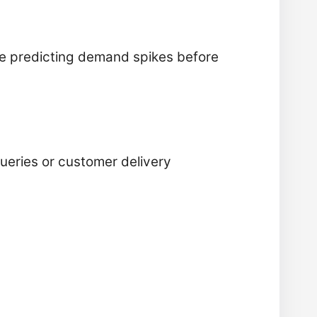
ike predicting demand spikes before
ueries or customer delivery