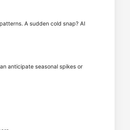
patterns. A sudden cold snap? AI
can anticipate seasonal spikes or