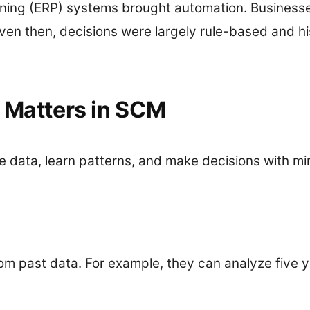
nning (ERP) systems brought automation. Businesse
en then, decisions were largely rule-based and his
t Matters in SCM
e data, learn patterns, and make decisions with mi
rom past data. For example, they can analyze five 