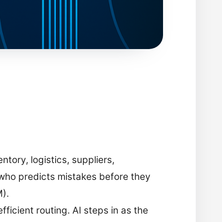
ory, logistics, suppliers,
who predicts mistakes before they
M).
ficient routing. AI steps in as the