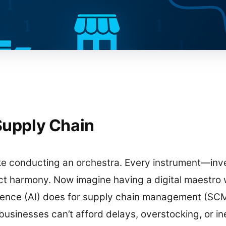
 Supply Chain
ke conducting an orchestra. Every instrument—invent
 harmony. Now imagine having a digital maestro 
ligence (AI) does for supply chain management (SC
usinesses can’t afford delays, overstocking, or inef