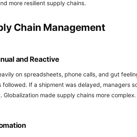
nd more resilient supply chains.
pply Chain Management
anual and Reactive
eavily on spreadsheets, phone calls, and gut feelin
followed. If a shipment was delayed, managers s
t. Globalization made supply chains more complex.
tomation