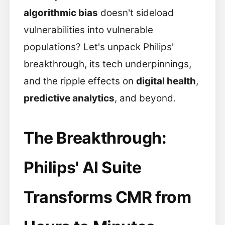
algorithmic bias
doesn't sideload
vulnerabilities into vulnerable
populations? Let's unpack Philips'
breakthrough, its tech underpinnings,
and the ripple effects on
digital health
,
predictive analytics
, and beyond.
The Breakthrough:
Philips' AI Suite
Transforms CMR from