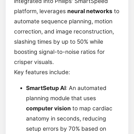
integrated into Philips' SmartSpeed
platform, leverages
neural networks
to
automate sequence planning, motion
correction, and image reconstruction,
slashing times by up to 50% while
boosting signal-to-noise ratios for
crisper visuals.
Key features include:
SmartSetup AI
: An automated
planning module that uses
computer vision
to map cardiac
anatomy in seconds, reducing
setup errors by 70% based on