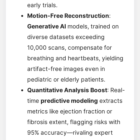
early trials.
Motion-Free Reconstruction
:
Generative AI
models, trained on
diverse datasets exceeding
10,000 scans, compensate for
breathing and heartbeats, yielding
artifact-free images even in
pediatric or elderly patients.
Quantitative Analysis Boost
: Real-
time
predictive modeling
extracts
metrics like ejection fraction or
fibrosis extent, flagging risks with
95% accuracy—rivaling expert