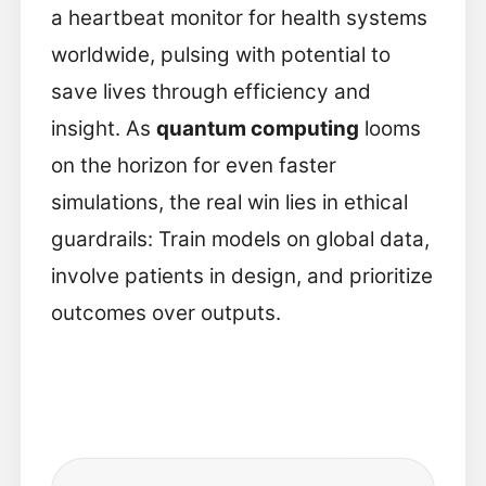
a heartbeat monitor for health systems
worldwide, pulsing with potential to
save lives through efficiency and
insight. As
quantum computing
looms
on the horizon for even faster
simulations, the real win lies in ethical
guardrails: Train models on global data,
involve patients in design, and prioritize
outcomes over outputs.