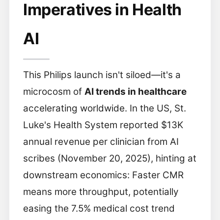
Imperatives in Health
AI
This Philips launch isn't siloed—it's a
microcosm of
AI trends in healthcare
accelerating worldwide. In the US, St.
Luke's Health System reported $13K
annual revenue per clinician from AI
scribes (November 20, 2025), hinting at
downstream economics: Faster CMR
means more throughput, potentially
easing the 7.5% medical cost trend