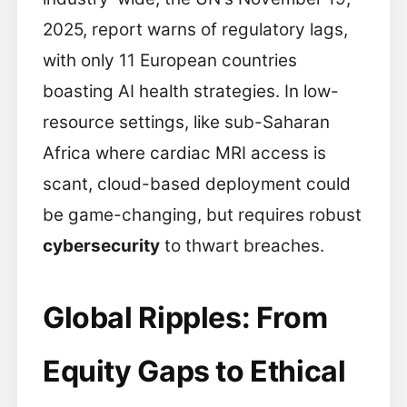
2025, report warns of regulatory lags,
with only 11 European countries
boasting AI health strategies. In low-
resource settings, like sub-Saharan
Africa where cardiac MRI access is
scant, cloud-based deployment could
be game-changing, but requires robust
cybersecurity
to thwart breaches.
Global Ripples: From
Equity Gaps to Ethical