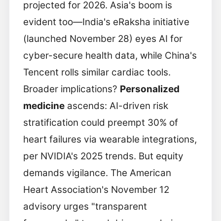
projected for 2026. Asia's boom is
evident too—India's eRaksha initiative
(launched November 28) eyes AI for
cyber-secure health data, while China's
Tencent rolls similar cardiac tools.
Broader implications?
Personalized
medicine
ascends: AI-driven risk
stratification could preempt 30% of
heart failures via wearable integrations,
per NVIDIA's 2025 trends. But equity
demands vigilance. The American
Heart Association's November 12
advisory urges "transparent