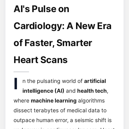
AI's Pulse on
Cardiology: A New Era
of Faster, Smarter
Heart Scans
I
n the pulsating world of
artificial
intelligence (AI)
and
health tech
,
where
machine learning
algorithms
dissect terabytes of medical data to
outpace human error, a seismic shift is