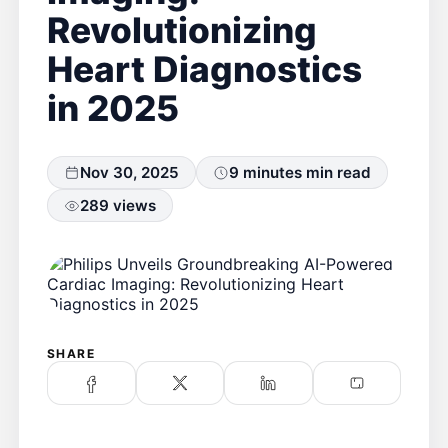
Revolutionizing
Heart Diagnostics
in 2025
Nov 30, 2025
9 minutes min read
289 views
SHARE