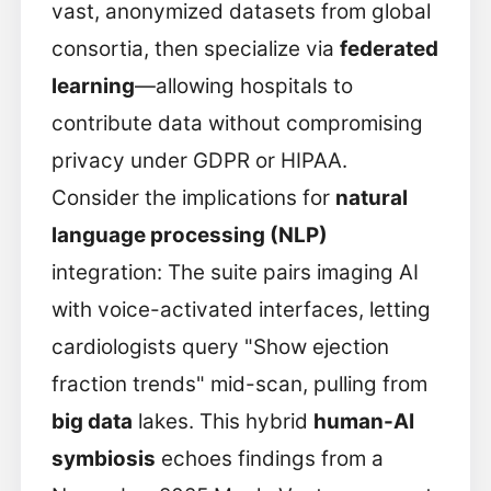
vast, anonymized datasets from global
consortia, then specialize via
federated
learning
—allowing hospitals to
contribute data without compromising
privacy under GDPR or HIPAA.
Consider the implications for
natural
language processing (NLP)
integration: The suite pairs imaging AI
with voice-activated interfaces, letting
cardiologists query "Show ejection
fraction trends" mid-scan, pulling from
big data
lakes. This hybrid
human-AI
symbiosis
echoes findings from a