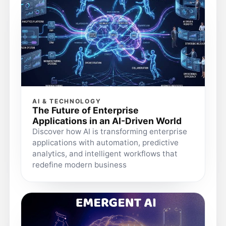
AI & TECHNOLOGY
The Future of Enterprise
Applications in an AI-Driven World
Discover how AI is transforming enterprise
applications with automation, predictive
analytics, and intelligent workflows that
redefine modern business