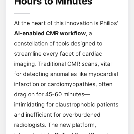
Hours to Minutes
At the heart of this innovation is Philips'
AI-enabled CMR workflow
, a
constellation of tools designed to
streamline every facet of cardiac
imaging. Traditional CMR scans, vital
for detecting anomalies like myocardial
infarction or cardiomyopathies, often
drag on for 45-60 minutes—
intimidating for claustrophobic patients
and inefficient for overburdened
radiologists. The new platform,