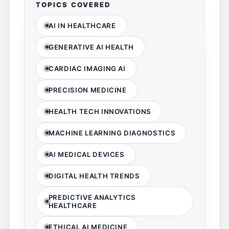
TOPICS COVERED
AI IN HEALTHCARE
GENERATIVE AI HEALTH
CARDIAC IMAGING AI
PRECISION MEDICINE
HEALTH TECH INNOVATIONS
MACHINE LEARNING DIAGNOSTICS
AI MEDICAL DEVICES
DIGITAL HEALTH TRENDS
PREDICTIVE ANALYTICS
HEALTHCARE
ETHICAL AI MEDICINE