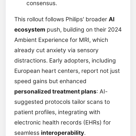
consensus.
This rollout follows Philips' broader
AI
ecosystem
push, building on their 2024
Ambient Experience for MRI, which
already cut anxiety via sensory
distractions. Early adopters, including
European heart centers, report not just
speed gains but enhanced
personalized treatment plans
: AI-
suggested protocols tailor scans to
patient profiles, integrating with
electronic health records (EHRs) for
seamless
interoperability
.