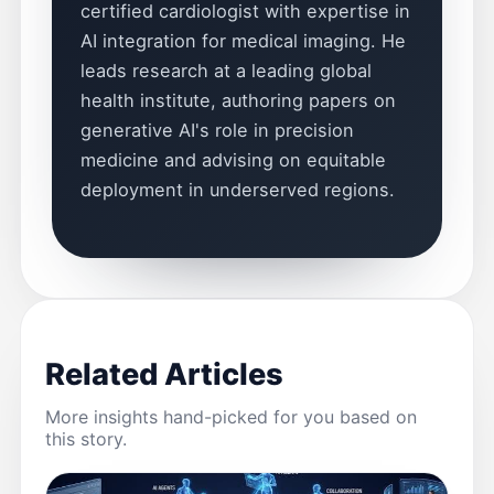
certified cardiologist with expertise in
AI integration for medical imaging. He
leads research at a leading global
health institute, authoring papers on
generative AI's role in precision
medicine and advising on equitable
deployment in underserved regions.
Related Articles
More insights hand-picked for you based on
this story.