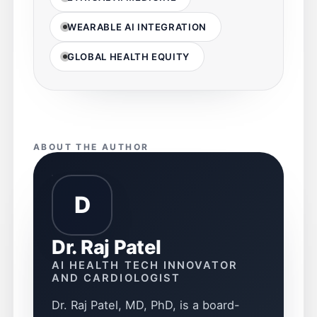
WEARABLE AI INTEGRATION
GLOBAL HEALTH EQUITY
ABOUT THE AUTHOR
D
Dr. Raj Patel
AI HEALTH TECH INNOVATOR
AND CARDIOLOGIST
Dr. Raj Patel, MD, PhD, is a board-