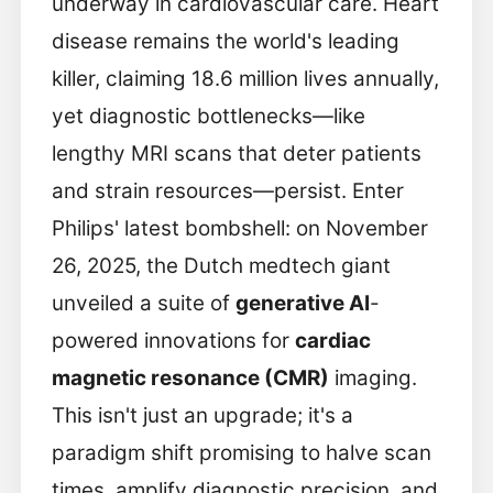
underway in cardiovascular care. Heart
disease remains the world's leading
killer, claiming 18.6 million lives annually,
yet diagnostic bottlenecks—like
lengthy MRI scans that deter patients
and strain resources—persist. Enter
Philips' latest bombshell: on November
26, 2025, the Dutch medtech giant
unveiled a suite of
generative AI
-
powered innovations for
cardiac
magnetic resonance (CMR)
imaging.
This isn't just an upgrade; it's a
paradigm shift promising to halve scan
times, amplify diagnostic precision, and