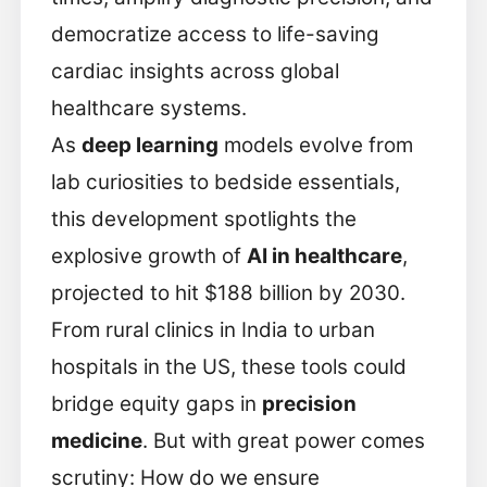
democratize access to life-saving
cardiac insights across global
healthcare systems.
As
deep learning
models evolve from
lab curiosities to bedside essentials,
this development spotlights the
explosive growth of
AI in healthcare
,
projected to hit $188 billion by 2030.
From rural clinics in India to urban
hospitals in the US, these tools could
bridge equity gaps in
precision
medicine
. But with great power comes
scrutiny: How do we ensure