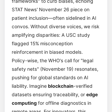
frameworks" to curb biases, echoing
STAT News' November 26 piece on
patient inclusion—often sidelined in AI
convos. Without diverse voices, we risk
amplifying disparities: A USC study
flagged 15% misconception
reinforcement in biased models.
Policy-wise, the WHO's call for "legal
safety nets" (November 19) resonates,
pushing for global standards on AI
liability. Imagine
blockchain
-verified
datasets ensuring traceability, or
edge
computing
for offline diagnostics in
remote areas. For innovators, this