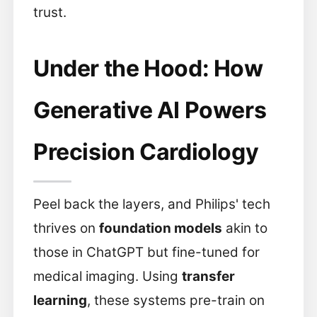
trust.
Under the Hood: How
Generative AI Powers
Precision Cardiology
Peel back the layers, and Philips' tech
thrives on
foundation models
akin to
those in ChatGPT but fine-tuned for
medical imaging. Using
transfer
learning
, these systems pre-train on