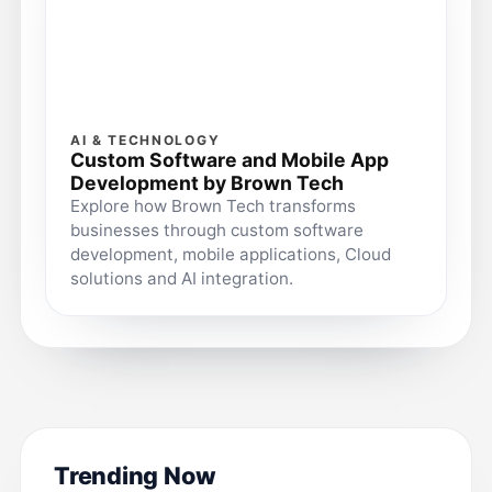
AI & TECHNOLOGY
Custom Software and Mobile App
Development by Brown Tech
Explore how Brown Tech transforms
businesses through custom software
development, mobile applications, Cloud
solutions and AI integration.
Trending Now