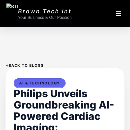
Brown Tech Int.
☰
Your Business & Our Passion
BACK TO BLOGS
AI & TECHNOLOGY
Philips Unveils
Groundbreaking AI-
Powered Cardiac
Imaging: