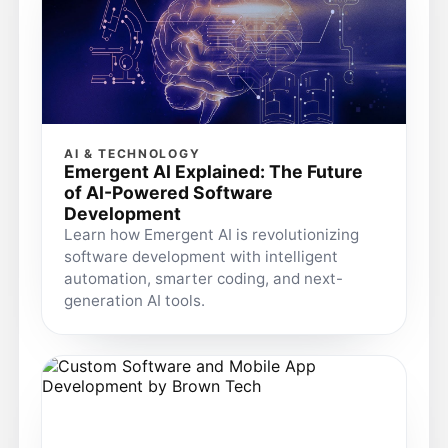
AI & TECHNOLOGY
Emergent AI Explained: The Future
of AI-Powered Software
Development
Learn how Emergent AI is revolutionizing
software development with intelligent
automation, smarter coding, and next-
generation AI tools.