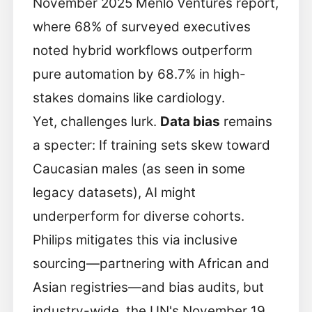
November 2025 Menlo Ventures report,
where 68% of surveyed executives
noted hybrid workflows outperform
pure automation by 68.7% in high-
stakes domains like cardiology.
Yet, challenges lurk.
Data bias
remains
a specter: If training sets skew toward
Caucasian males (as seen in some
legacy datasets), AI might
underperform for diverse cohorts.
Philips mitigates this via inclusive
sourcing—partnering with African and
Asian registries—and bias audits, but
industry-wide, the UN's November 19,