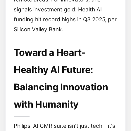
signals investment gold: Health AI
funding hit record highs in Q3 2025, per
Silicon Valley Bank.
Toward a Heart-
Healthy AI Future:
Balancing Innovation
with Humanity
Philips' AI CMR suite isn't just tech—it's