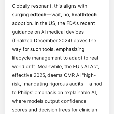
Globally resonant, this aligns with
surging
edtech
—wait, no,
healthtech
adoption. In the US, the FDA's recent
guidance on AI medical devices
(finalized December 2024) paves the
way for such tools, emphasizing
lifecycle management to adapt to real-
world drift. Meanwhile, the EU's AI Act,
effective 2025, deems CMR AI "high-
risk," mandating rigorous audits— a nod
to Philips' emphasis on explainable AI,
where models output confidence
scores and decision trees for clinician