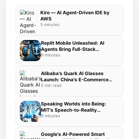
Kiro — AI Agent-Driven IDE by
AWS
5 minutes
Replit Mobile Unleashed: AI
Agents Bring Full-Stack
Development to Your Pocket in
9 minutes
the Agentic Coding Revolution
Alibaba's Quark AI Glasses
Launch: China's E-Commerce
Giant Bets Big on Everyday AI
5 min read
Wearables
Speaking Worlds into Being:
MIT's Speech-to-Reality
Breakthrough Merges Voice AI,
8 minutes
3D Generation, and Robotic
Fabrication
Google's AI-Powered Smart