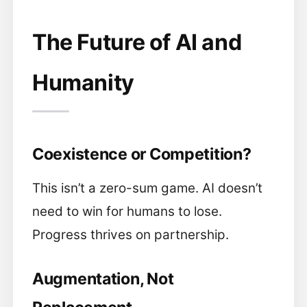
The Future of AI and
Humanity
Coexistence or Competition?
This isn’t a zero-sum game. AI doesn’t
need to win for humans to lose.
Progress thrives on partnership.
Augmentation, Not