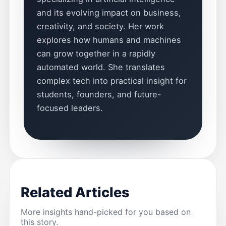
and its evolving impact on business,
creativity, and society. Her work
explores how humans and machines
can grow together in a rapidly
automated world. She translates
complex tech into practical insight for
students, founders, and future-
focused leaders.
Related Articles
More insights hand-picked for you based on
this story.