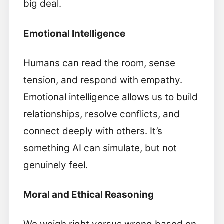
big deal.
Emotional Intelligence
Humans can read the room, sense
tension, and respond with empathy.
Emotional intelligence allows us to build
relationships, resolve conflicts, and
connect deeply with others. It’s
something AI can simulate, but not
genuinely feel.
Moral and Ethical Reasoning