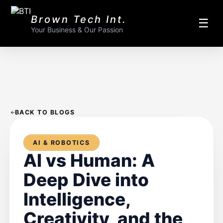
Brown Tech Int.
☰
Your Business & Our Passion
BACK TO BLOGS
AI & ROBOTICS
AI vs Human: A
Deep Dive into
Intelligence,
Creativity, and the