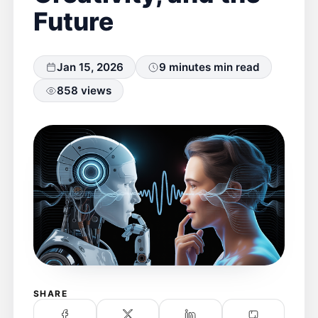
Future
Jan 15, 2026
9 minutes min read
858 views
SHARE