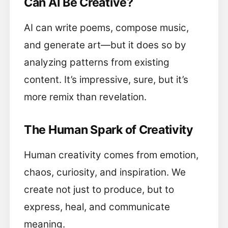
Can AI Be Creative?
AI can write poems, compose music,
and generate art—but it does so by
analyzing patterns from existing
content. It’s impressive, sure, but it’s
more remix than revelation.
The Human Spark of Creativity
Human creativity comes from emotion,
chaos, curiosity, and inspiration. We
create not just to produce, but to
express, heal, and communicate
meaning.