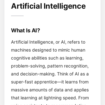
Artificial Intelligence
What Is AI?
Artificial Intelligence, or AI, refers to
machines designed to mimic human
cognitive abilities such as learning,
problem-solving, pattern recognition,
and decision-making. Think of AI as a
super-fast apprentice—it learns from
massive amounts of data and applies
that learning at lightning speed. From