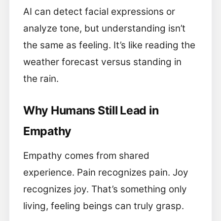
AI can detect facial expressions or
analyze tone, but understanding isn’t
the same as feeling. It’s like reading the
weather forecast versus standing in
the rain.
Why Humans Still Lead in
Empathy
Empathy comes from shared
experience. Pain recognizes pain. Joy
recognizes joy. That’s something only
living, feeling beings can truly grasp.