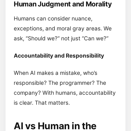
Human Judgment and Morality
Humans can consider nuance,
exceptions, and moral gray areas. We
ask, “Should we?” not just “Can we?”
Accountability and Responsibility
When AI makes a mistake, who’s
responsible? The programmer? The
company? With humans, accountability
is clear. That matters.
AI vs Human in the