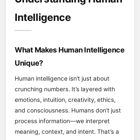
Intelligence
What Makes Human Intelligence
Unique?
Human intelligence isn’t just about
crunching numbers. It’s layered with
emotions, intuition, creativity, ethics,
and consciousness. Humans don’t just
process information—we interpret
meaning, context, and intent. That’s a