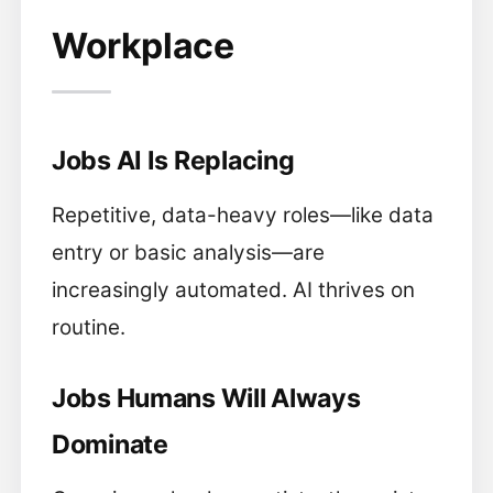
Workplace
Jobs AI Is Replacing
Repetitive, data-heavy roles—like data
entry or basic analysis—are
increasingly automated. AI thrives on
routine.
Jobs Humans Will Always
Dominate