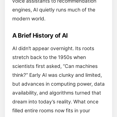
voice assistants to recommendation
engines, AI quietly runs much of the
modern world.
A Brief History of AI
AI didn’t appear overnight. Its roots
stretch back to the 1950s when
scientists first asked, “Can machines
think?” Early AI was clunky and limited,
but advances in computing power, data
availability, and algorithms turned that
dream into today’s reality. What once
filled entire rooms now fits in your