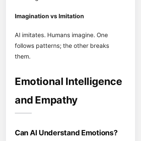
Imagination vs Imitation
AI imitates. Humans imagine. One
follows patterns; the other breaks
them.
Emotional Intelligence
and Empathy
Can AI Understand Emotions?