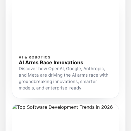
AI & ROBOTICS
AI Arms Race Innovations
Discover how OpenAI, Google, Anthropic,
and Meta are driving the AI arms race with
groundbreaking innovations, smarter
models, and enterprise-ready