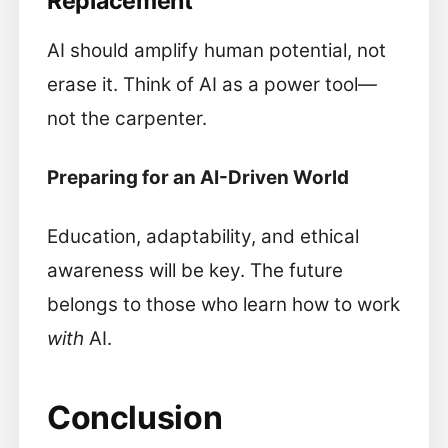
Replacement
AI should amplify human potential, not
erase it. Think of AI as a power tool—
not the carpenter.
Preparing for an AI-Driven World
Education, adaptability, and ethical
awareness will be key. The future
belongs to those who learn how to work
with
AI.
Conclusion