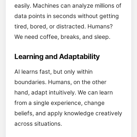
easily. Machines can analyze millions of
data points in seconds without getting
tired, bored, or distracted. Humans?
We need coffee, breaks, and sleep.
Learning and Adaptability
AI learns fast, but only within
boundaries. Humans, on the other
hand, adapt intuitively. We can learn
from a single experience, change
beliefs, and apply knowledge creatively
across situations.