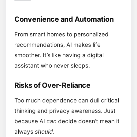
Convenience and Automation
From smart homes to personalized
recommendations, AI makes life
smoother. It’s like having a digital
assistant who never sleeps.
Risks of Over-Reliance
Too much dependence can dull critical
thinking and privacy awareness. Just
because AI
can
decide doesn’t mean it
always
should
.