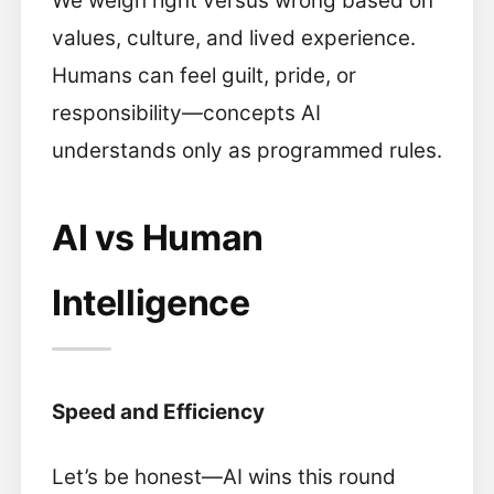
We weigh right versus wrong based on
values, culture, and lived experience.
Humans can feel guilt, pride, or
responsibility—concepts AI
understands only as programmed rules.
AI vs Human
Intelligence
Speed and Efficiency
Let’s be honest—AI wins this round