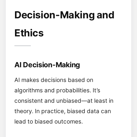
Decision-Making and
Ethics
AI Decision-Making
AI makes decisions based on
algorithms and probabilities. It’s
consistent and unbiased—at least in
theory. In practice, biased data can
lead to biased outcomes.