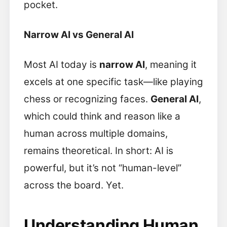
pocket.
Narrow AI vs General AI
Most AI today is
narrow AI
, meaning it
excels at one specific task—like playing
chess or recognizing faces.
General AI
,
which could think and reason like a
human across multiple domains,
remains theoretical. In short: AI is
powerful, but it’s not “human-level”
across the board. Yet.
Understanding Human