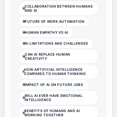
COLLABORATION BETWEEN HUMANS
AND AI
FUTURE OF WORK AUTOMATION
HUMAN EMPATHY VS AI
AI LIMITATIONS AND CHALLENGES
CAN AI REPLACE HUMAN
CREATIVITY
HOW ARTIFICIAL INTELLIGENCE
COMPARES TO HUMAN THINKING
IMPACT OF AI ON FUTURE JOBS
WILL AI EVER HAVE EMOTIONAL
INTELLIGENCE
BENEFITS OF HUMANS AND AI
WORKING TOGETHER