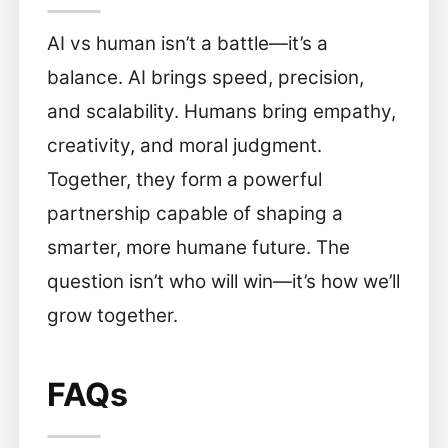
AI vs human isn’t a battle—it’s a
balance. AI brings speed, precision,
and scalability. Humans bring empathy,
creativity, and moral judgment.
Together, they form a powerful
partnership capable of shaping a
smarter, more humane future. The
question isn’t who will win—it’s how we’ll
grow together.
FAQs