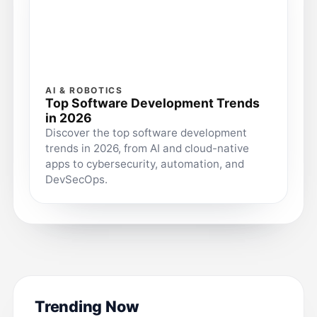
AI & ROBOTICS
Top Software Development Trends
in 2026
Discover the top software development
trends in 2026, from AI and cloud-native
apps to cybersecurity, automation, and
DevSecOps.
Trending Now