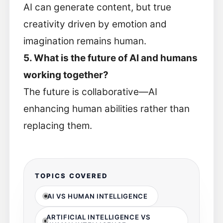
AI can generate content, but true
creativity driven by emotion and
imagination remains human.
5. What is the future of AI and humans
working together?
The future is collaborative—AI
enhancing human abilities rather than
replacing them.
TOPICS COVERED
AI VS HUMAN INTELLIGENCE
ARTIFICIAL INTELLIGENCE VS