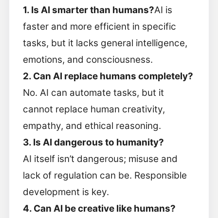
1. Is AI smarter than humans?
AI is
faster and more efficient in specific
tasks, but it lacks general intelligence,
emotions, and consciousness.
2. Can AI replace humans completely?
No. AI can automate tasks, but it
cannot replace human creativity,
empathy, and ethical reasoning.
3. Is AI dangerous to humanity?
AI itself isn’t dangerous; misuse and
lack of regulation can be. Responsible
development is key.
4. Can AI be creative like humans?