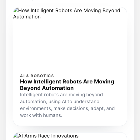
AI & ROBOTICS
How Intelligent Robots Are Moving
Beyond Automation
Intelligent robots are moving beyond
automation, using AI to understand
environments, make decisions, adapt, and
work with humans.