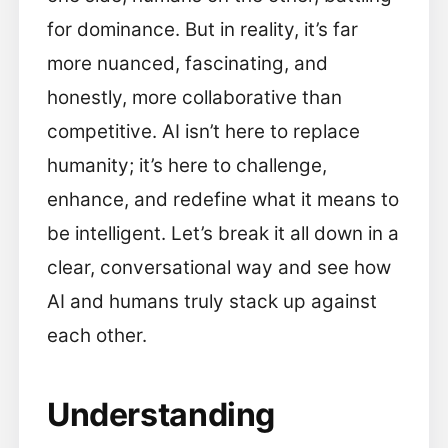
for dominance. But in reality, it’s far
more nuanced, fascinating, and
honestly, more collaborative than
competitive. AI isn’t here to replace
humanity; it’s here to challenge,
enhance, and redefine what it means to
be intelligent. Let’s break it all down in a
clear, conversational way and see how
AI and humans truly stack up against
each other.
Understanding