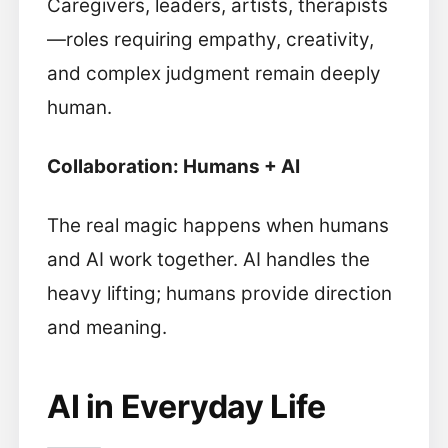
Caregivers, leaders, artists, therapists
—roles requiring empathy, creativity,
and complex judgment remain deeply
human.
Collaboration: Humans + AI
The real magic happens when humans
and AI work together. AI handles the
heavy lifting; humans provide direction
and meaning.
AI in Everyday Life