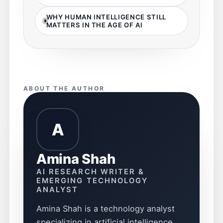
WHY HUMAN INTELLIGENCE STILL
MATTERS IN THE AGE OF AI
ABOUT THE AUTHOR
A
Amina Shah
AI RESEARCH WRITER &
EMERGING TECHNOLOGY
ANALYST
Amina Shah is a technology analyst
specializing in artificial intelligence