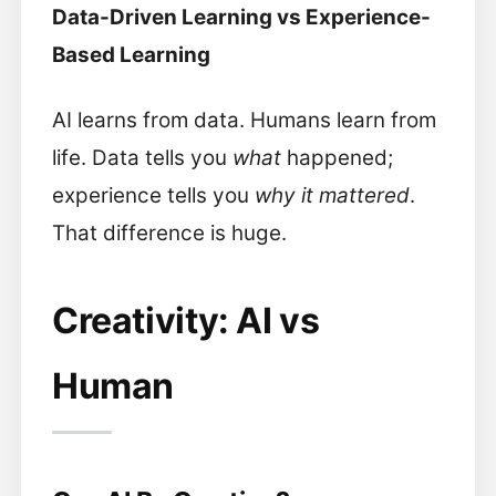
Data-Driven Learning vs Experience-
Based Learning
AI learns from data. Humans learn from
life. Data tells you
what
happened;
experience tells you
why it mattered
.
That difference is huge.
Creativity: AI vs
Human