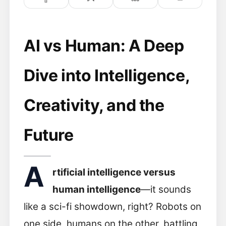
AI vs Human: A Deep
Dive into Intelligence,
Creativity, and the
Future
A
rtificial intelligence versus
human intelligence
—it sounds
like a sci-fi showdown, right? Robots on
one side, humans on the other, battling