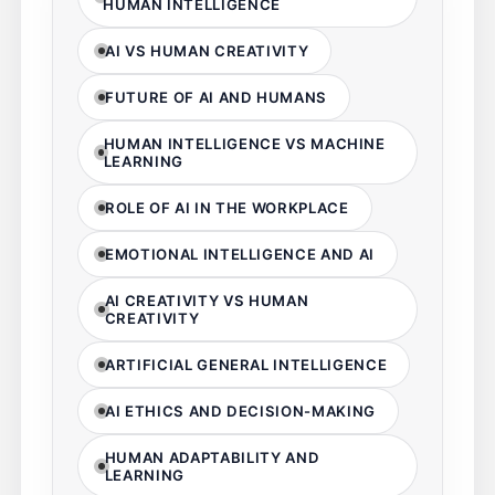
HUMAN INTELLIGENCE
AI VS HUMAN CREATIVITY
FUTURE OF AI AND HUMANS
HUMAN INTELLIGENCE VS MACHINE
LEARNING
ROLE OF AI IN THE WORKPLACE
EMOTIONAL INTELLIGENCE AND AI
AI CREATIVITY VS HUMAN
CREATIVITY
ARTIFICIAL GENERAL INTELLIGENCE
AI ETHICS AND DECISION-MAKING
HUMAN ADAPTABILITY AND
LEARNING