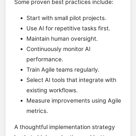
Some proven best practices include:
Start with small pilot projects.
Use AI for repetitive tasks first.
Maintain human oversight.
Continuously monitor AI
performance.
Train Agile teams regularly.
Select AI tools that integrate with
existing workflows.
Measure improvements using Agile
metrics.
A thoughtful implementation strategy