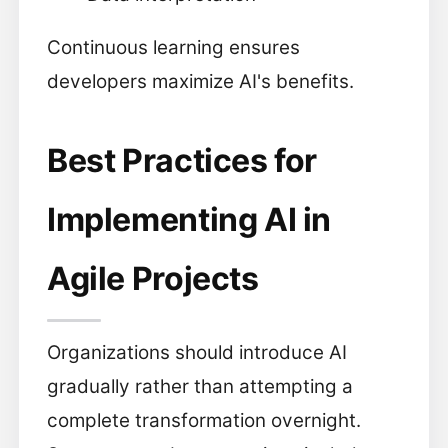
Continuous learning ensures
developers maximize AI's benefits.
Best Practices for
Implementing AI in
Agile Projects
Organizations should introduce AI
gradually rather than attempting a
complete transformation overnight.