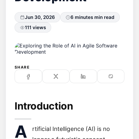
Jun 30, 2026
6 minutes min read
111 views
SHARE
Introduction
A
rtificial Intelligence (AI) is no