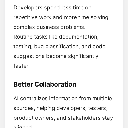
Developers spend less time on
repetitive work and more time solving
complex business problems.
Routine tasks like documentation,
testing, bug classification, and code
suggestions become significantly
faster.
Better Collaboration
AI centralizes information from multiple
sources, helping developers, testers,
product owners, and stakeholders stay
aligned.