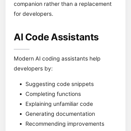
companion rather than a replacement
for developers.
AI Code Assistants
Modern AI coding assistants help
developers by:
Suggesting code snippets
Completing functions
Explaining unfamiliar code
Generating documentation
Recommending improvements