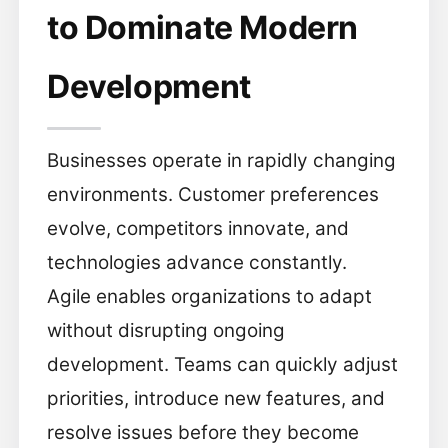
to Dominate Modern
Development
Businesses operate in rapidly changing
environments. Customer preferences
evolve, competitors innovate, and
technologies advance constantly.
Agile enables organizations to adapt
without disrupting ongoing
development. Teams can quickly adjust
priorities, introduce new features, and
resolve issues before they become