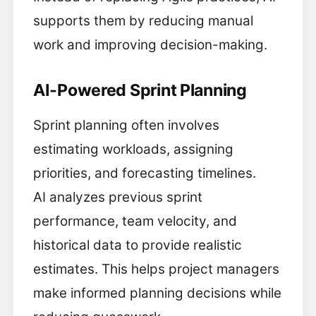
supports them by reducing manual
work and improving decision-making.
AI-Powered Sprint Planning
Sprint planning often involves
estimating workloads, assigning
priorities, and forecasting timelines.
AI analyzes previous sprint
performance, team velocity, and
historical data to provide realistic
estimates. This helps project managers
make informed planning decisions while