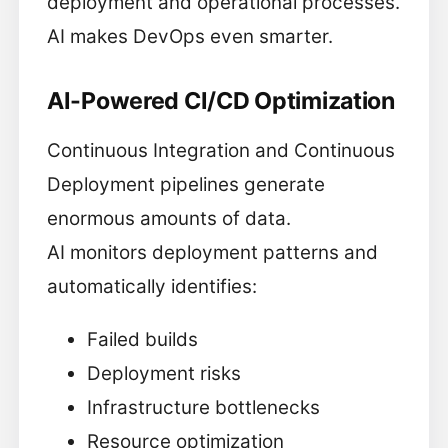
deployment and operational processes.
AI makes DevOps even smarter.
AI-Powered CI/CD Optimization
Continuous Integration and Continuous
Deployment pipelines generate
enormous amounts of data.
AI monitors deployment patterns and
automatically identifies:
Failed builds
Deployment risks
Infrastructure bottlenecks
Resource optimization