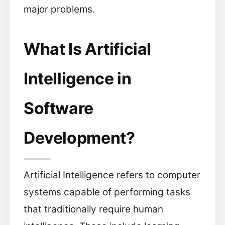
major problems.
What Is Artificial
Intelligence in
Software
Development?
Artificial Intelligence refers to computer
systems capable of performing tasks
that traditionally require human