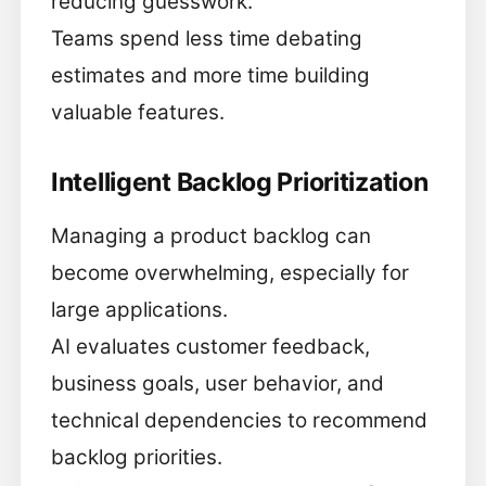
reducing guesswork.
Teams spend less time debating
estimates and more time building
valuable features.
Intelligent Backlog Prioritization
Managing a product backlog can
become overwhelming, especially for
large applications.
AI evaluates customer feedback,
business goals, user behavior, and
technical dependencies to recommend
backlog priorities.