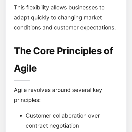
This flexibility allows businesses to
adapt quickly to changing market
conditions and customer expectations.
The Core Principles of
Agile
Agile revolves around several key
principles:
Customer collaboration over
contract negotiation