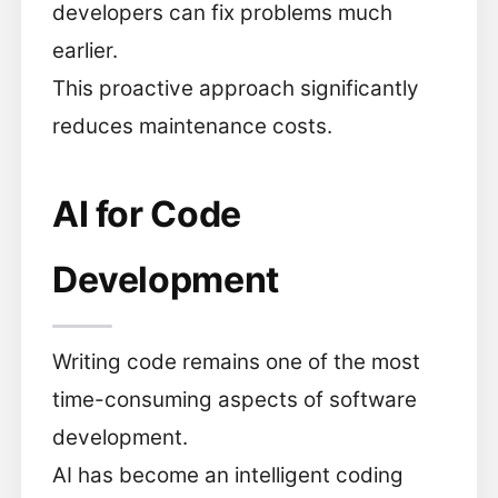
developers can fix problems much
earlier.
This proactive approach significantly
reduces maintenance costs.
AI for Code
Development
Writing code remains one of the most
time-consuming aspects of software
development.
AI has become an intelligent coding