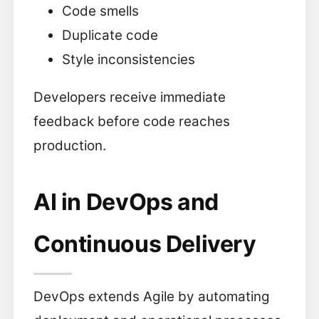
Code smells
Duplicate code
Style inconsistencies
Developers receive immediate
feedback before code reaches
production.
AI in DevOps and
Continuous Delivery
DevOps extends Agile by automating