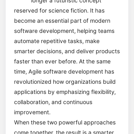
longer a futuristic concept
reserved for science fiction. It has
become an essential part of modern
software development, helping teams
automate repetitive tasks, make
smarter decisions, and deliver products
faster than ever before. At the same
time, Agile software development has
revolutionized how organizations build
applications by emphasizing flexibility,
collaboration, and continuous
improvement.
When these two powerful approaches
come together, the result is a smarter,