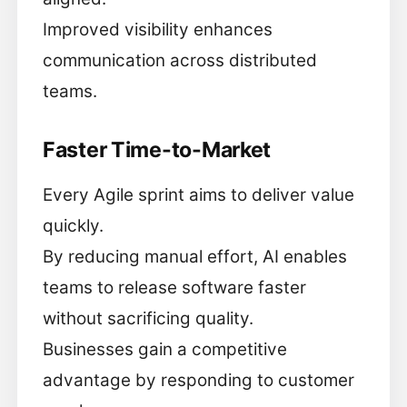
Improved visibility enhances
communication across distributed
teams.
Faster Time-to-Market
Every Agile sprint aims to deliver value
quickly.
By reducing manual effort, AI enables
teams to release software faster
without sacrificing quality.
Businesses gain a competitive
advantage by responding to customer