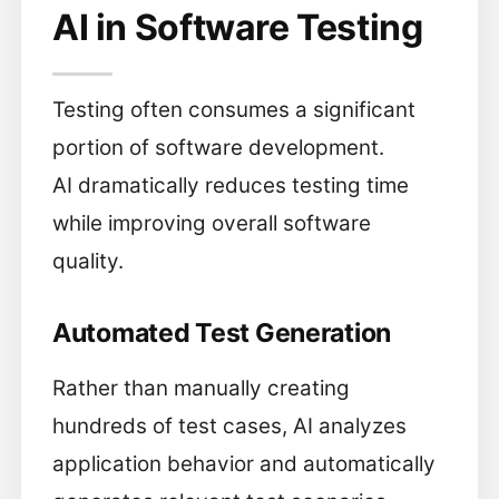
AI in Software Testing
Testing often consumes a significant
portion of software development.
AI dramatically reduces testing time
while improving overall software
quality.
Automated Test Generation
Rather than manually creating
hundreds of test cases, AI analyzes
application behavior and automatically