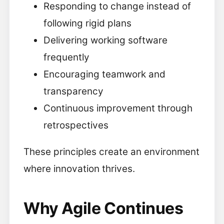
Responding to change instead of
following rigid plans
Delivering working software
frequently
Encouraging teamwork and
transparency
Continuous improvement through
retrospectives
These principles create an environment
where innovation thrives.
Why Agile Continues