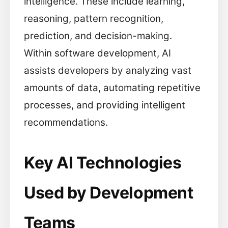
intelligence. These include learning,
reasoning, pattern recognition,
prediction, and decision-making.
Within software development, AI
assists developers by analyzing vast
amounts of data, automating repetitive
processes, and providing intelligent
recommendations.
Key AI Technologies
Used by Development
Teams