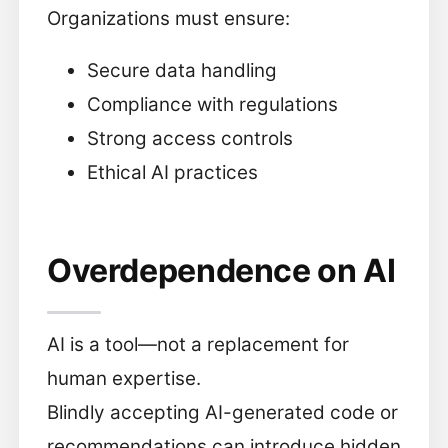
Organizations must ensure:
Secure data handling
Compliance with regulations
Strong access controls
Ethical AI practices
Overdependence on AI
AI is a tool—not a replacement for
human expertise.
Blindly accepting AI-generated code or
recommendations can introduce hidden