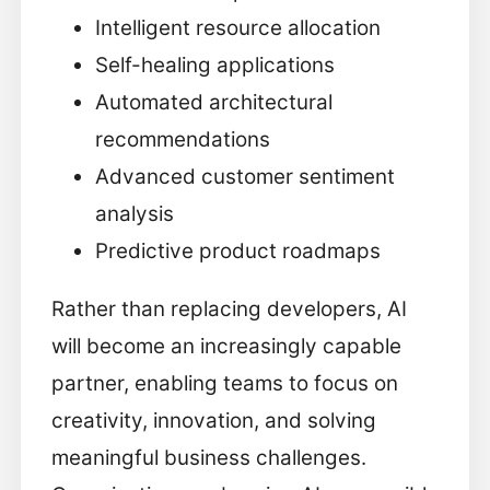
Intelligent resource allocation
Self-healing applications
Automated architectural
recommendations
Advanced customer sentiment
analysis
Predictive product roadmaps
Rather than replacing developers, AI
will become an increasingly capable
partner, enabling teams to focus on
creativity, innovation, and solving
meaningful business challenges.