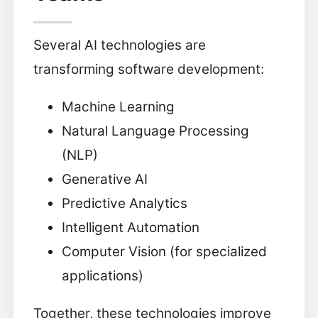
Several AI technologies are
transforming software development:
Machine Learning
Natural Language Processing
(NLP)
Generative AI
Predictive Analytics
Intelligent Automation
Computer Vision (for specialized
applications)
Together, these technologies improve