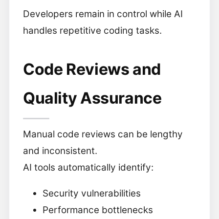
Developers remain in control while AI
handles repetitive coding tasks.
Code Reviews and
Quality Assurance
Manual code reviews can be lengthy
and inconsistent.
AI tools automatically identify:
Security vulnerabilities
Performance bottlenecks