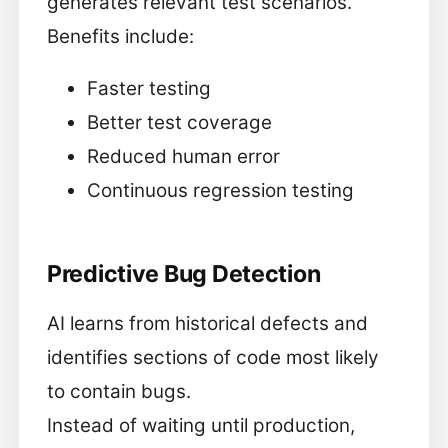
generates relevant test scenarios.
Benefits include:
Faster testing
Better test coverage
Reduced human error
Continuous regression testing
Predictive Bug Detection
AI learns from historical defects and
identifies sections of code most likely
to contain bugs.
Instead of waiting until production,