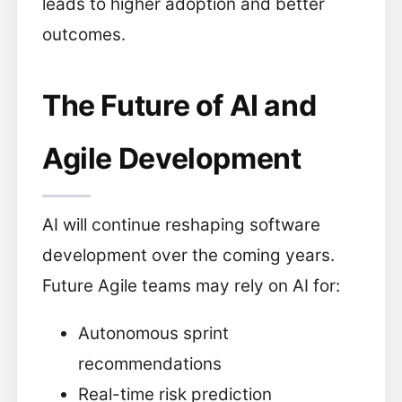
leads to higher adoption and better
outcomes.
The Future of AI and
Agile Development
AI will continue reshaping software
development over the coming years.
Future Agile teams may rely on AI for:
Autonomous sprint
recommendations
Real-time risk prediction