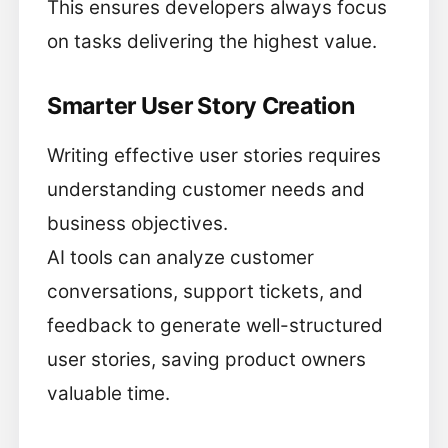
This ensures developers always focus
on tasks delivering the highest value.
Smarter User Story Creation
Writing effective user stories requires
understanding customer needs and
business objectives.
AI tools can analyze customer
conversations, support tickets, and
feedback to generate well-structured
user stories, saving product owners
valuable time.