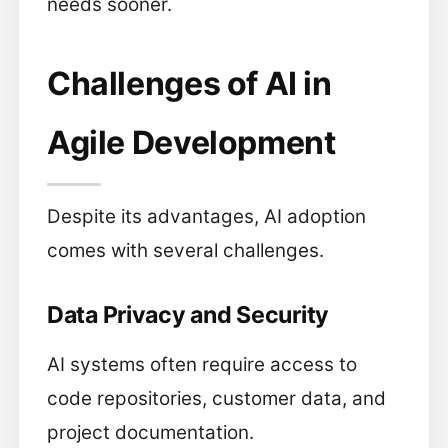
needs sooner.
Challenges of AI in
Agile Development
Despite its advantages, AI adoption
comes with several challenges.
Data Privacy and Security
AI systems often require access to
code repositories, customer data, and
project documentation.