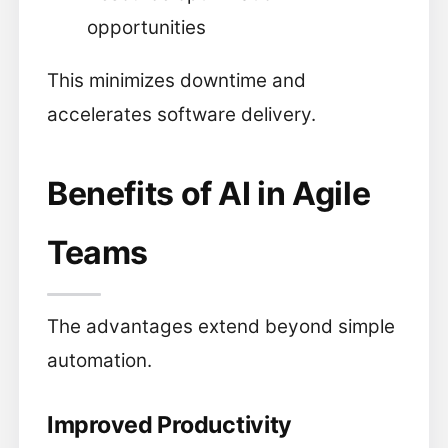
opportunities
This minimizes downtime and
accelerates software delivery.
Benefits of AI in Agile
Teams
The advantages extend beyond simple
automation.
Improved Productivity