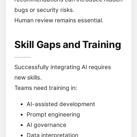
bugs or security risks.
Human review remains essential.
Skill Gaps and Training
Successfully integrating AI requires
new skills.
Teams need training in:
AI-assisted development
Prompt engineering
AI governance
Data interpretation