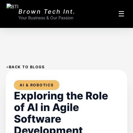
Brown Tech Int.
☰
Your Business & Our Passion
BACK TO BLOGS
AI & ROBOTICS
Exploring the Role
of AI in Agile
Software
Development