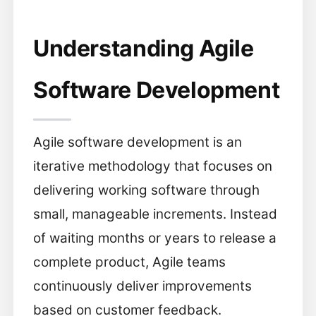
Understanding Agile
Software Development
Agile software development is an
iterative methodology that focuses on
delivering working software through
small, manageable increments. Instead
of waiting months or years to release a
complete product, Agile teams
continuously deliver improvements
based on customer feedback.