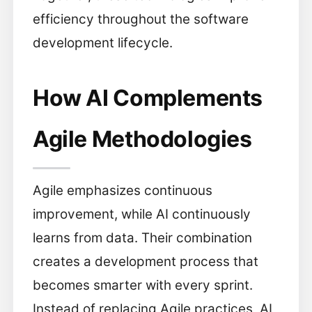
efficiency throughout the software
development lifecycle.
How AI Complements
Agile Methodologies
Agile emphasizes continuous
improvement, while AI continuously
learns from data. Their combination
creates a development process that
becomes smarter with every sprint.
Instead of replacing Agile practices, AI