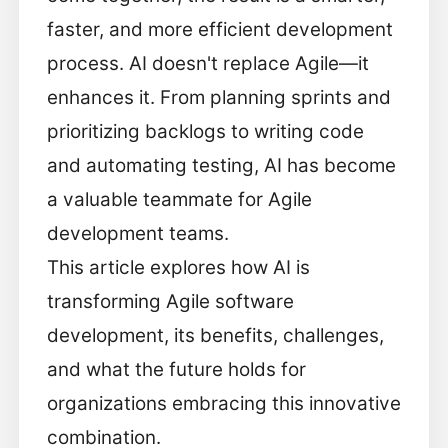
faster, and more efficient development
process. AI doesn't replace Agile—it
enhances it. From planning sprints and
prioritizing backlogs to writing code
and automating testing, AI has become
a valuable teammate for Agile
development teams.
This article explores how AI is
transforming Agile software
development, its benefits, challenges,
and what the future holds for
organizations embracing this innovative
combination.