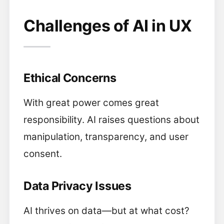
Challenges of AI in UX
Ethical Concerns
With great power comes great
responsibility. AI raises questions about
manipulation, transparency, and user
consent.
Data Privacy Issues
AI thrives on data—but at what cost?