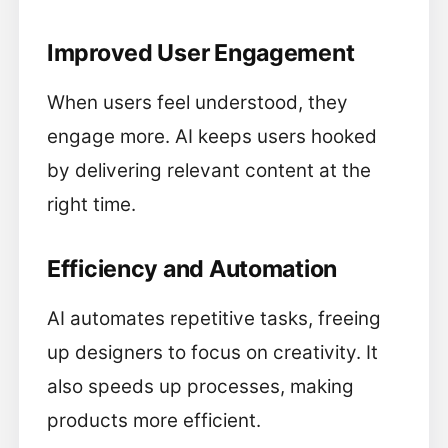
Improved User Engagement
When users feel understood, they
engage more. AI keeps users hooked
by delivering relevant content at the
right time.
Efficiency and Automation
AI automates repetitive tasks, freeing
up designers to focus on creativity. It
also speeds up processes, making
products more efficient.