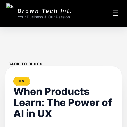
Brown Tech Int.
☰
Your Business & Our Passion
BACK TO BLOGS
UX
When Products
Learn: The Power of
AI in UX