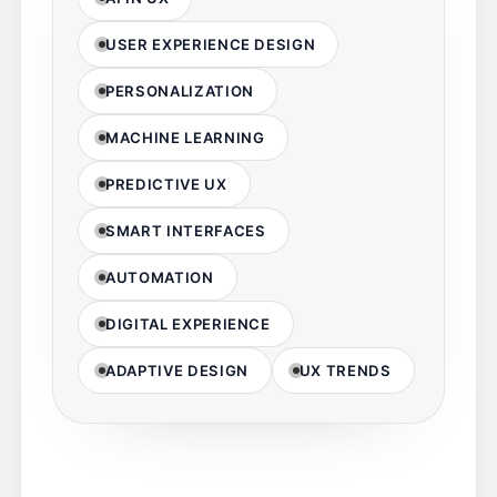
USER EXPERIENCE DESIGN
PERSONALIZATION
MACHINE LEARNING
PREDICTIVE UX
SMART INTERFACES
AUTOMATION
DIGITAL EXPERIENCE
ADAPTIVE DESIGN
UX TRENDS