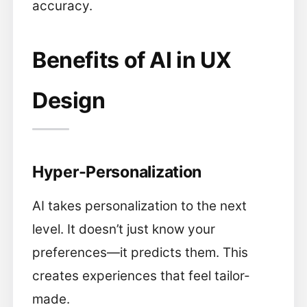
accuracy.
Benefits of AI in UX
Design
Hyper-Personalization
AI takes personalization to the next
level. It doesn’t just know your
preferences—it predicts them. This
creates experiences that feel tailor-
made.