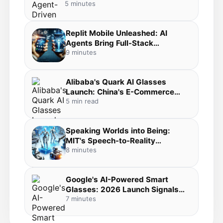
5 minutes
Replit Mobile Unleashed: AI
Agents Bring Full-Stack
Development to Your Pocket in
9 minutes
the Agentic Coding Revolution
Alibaba's Quark AI Glasses
Launch: China's E-Commerce
Giant Bets Big on Everyday AI
5 min read
Wearables
Speaking Worlds into Being:
MIT's Speech-to-Reality
Breakthrough Merges Voice AI,
8 minutes
3D Generation, and Robotic
Fabrication
Google's AI-Powered Smart
Glasses: 2026 Launch Signals
the Dawn of Mainstream
7 minutes
Wearable AI