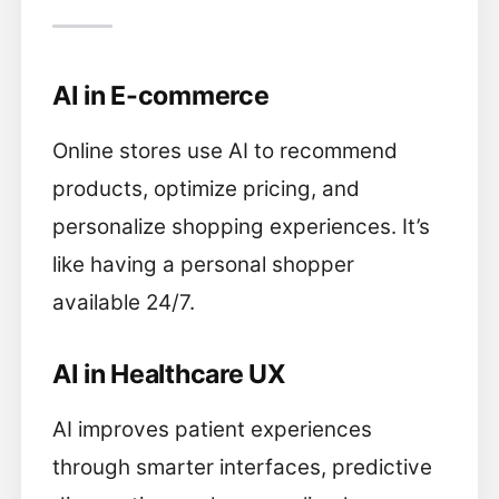
AI in E-commerce
Online stores use AI to recommend
products, optimize pricing, and
personalize shopping experiences. It’s
like having a personal shopper
available 24/7.
AI in Healthcare UX
AI improves patient experiences
through smarter interfaces, predictive