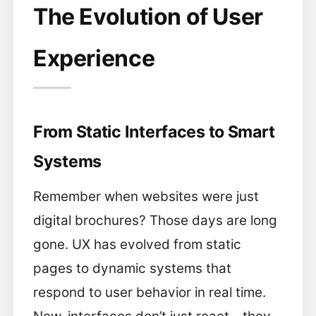
The Evolution of User
Experience
From Static Interfaces to Smart
Systems
Remember when websites were just
digital brochures? Those days are long
gone. UX has evolved from static
pages to dynamic systems that
respond to user behavior in real time.