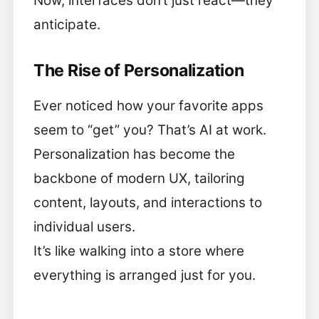
Now, interfaces don’t just react—they
anticipate.
The Rise of Personalization
Ever noticed how your favorite apps
seem to “get” you? That’s AI at work.
Personalization has become the
backbone of modern UX, tailoring
content, layouts, and interactions to
individual users.
It’s like walking into a store where
everything is arranged just for you.