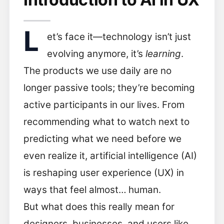
L
et’s face it—technology isn’t just
evolving anymore, it’s
learning
.
The products we use daily are no
longer passive tools; they’re becoming
active participants in our lives. From
recommending what to watch next to
predicting what we need before we
even realize it, artificial intelligence (AI)
is reshaping user experience (UX) in
ways that feel almost… human.
But what does this really mean for
designers, businesses, and users like