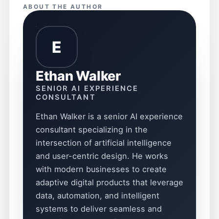
ABOUT THE AUTHOR
E
Ethan Walker
SENIOR AI EXPERIENCE
CONSULTANT
Ethan Walker is a senior AI experience
consultant specializing in the
intersection of artificial intelligence
and user-centric design. He works
with modern businesses to create
adaptive digital products that leverage
data, automation, and intelligent
systems to deliver seamless and