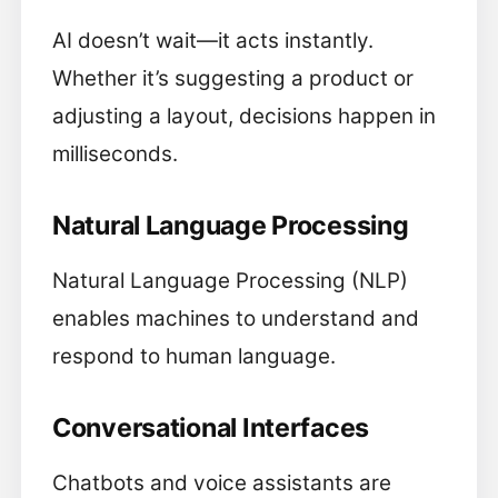
AI doesn’t wait—it acts instantly.
Whether it’s suggesting a product or
adjusting a layout, decisions happen in
milliseconds.
Natural Language Processing
Natural Language Processing (NLP)
enables machines to understand and
respond to human language.
Conversational Interfaces
Chatbots and voice assistants are