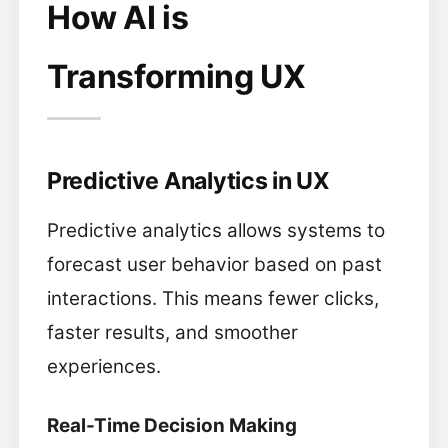
How AI is
Transforming UX
Predictive Analytics in UX
Predictive analytics allows systems to
forecast user behavior based on past
interactions. This means fewer clicks,
faster results, and smoother
experiences.
Real-Time Decision Making