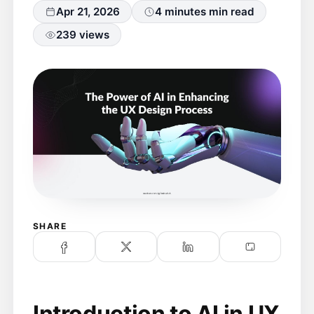
Apr 21, 2026
4 minutes min read
239 views
SHARE
Introduction to AI in UX