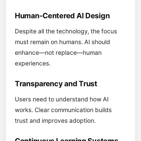
Human-Centered AI Design
Despite all the technology, the focus
must remain on humans. AI should
enhance—not replace—human
experiences.
Transparency and Trust
Users need to understand how AI
works. Clear communication builds
trust and improves adoption.