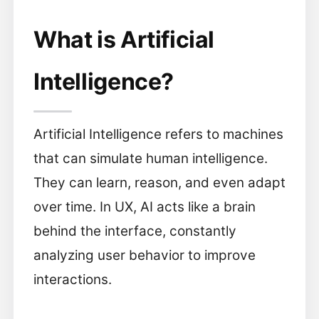
What is Artificial
Intelligence?
Artificial Intelligence refers to machines
that can simulate human intelligence.
They can learn, reason, and even adapt
over time. In UX, AI acts like a brain
behind the interface, constantly
analyzing user behavior to improve
interactions.