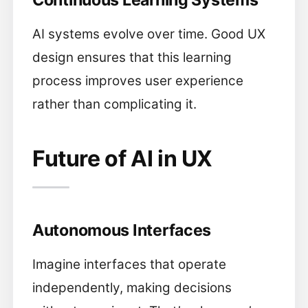
Continuous Learning Systems
AI systems evolve over time. Good UX
design ensures that this learning
process improves user experience
rather than complicating it.
Future of AI in UX
Autonomous Interfaces
Imagine interfaces that operate
independently, making decisions