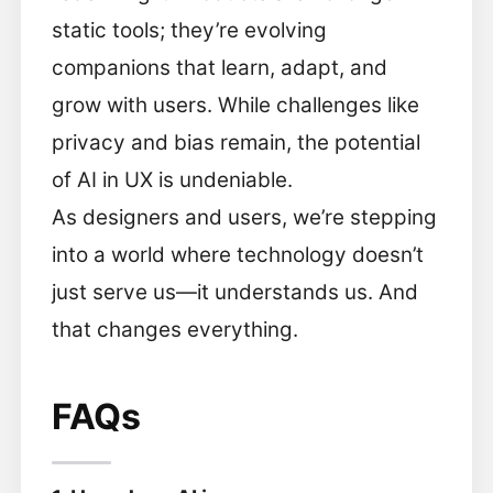
static tools; they’re evolving
companions that learn, adapt, and
grow with users. While challenges like
privacy and bias remain, the potential
of AI in UX is undeniable.
As designers and users, we’re stepping
into a world where technology doesn’t
just serve us—it understands us. And
that changes everything.
FAQs