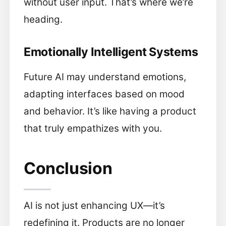
without user input. That’s where we’re
heading.
Emotionally Intelligent Systems
Future AI may understand emotions,
adapting interfaces based on mood
and behavior. It’s like having a product
that truly empathizes with you.
Conclusion
AI is not just enhancing UX—it’s
redefining it. Products are no longer