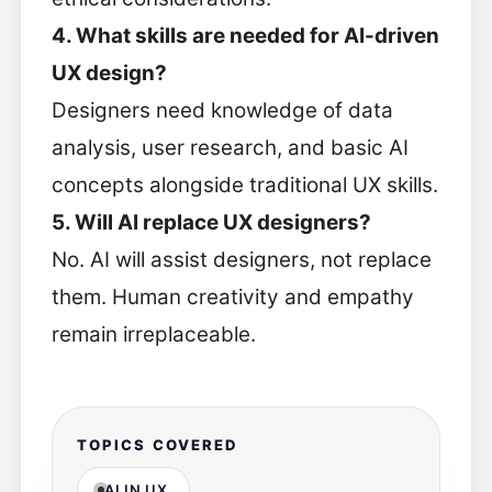
4. What skills are needed for AI-driven
UX design?
Designers need knowledge of data
analysis, user research, and basic AI
concepts alongside traditional UX skills.
5. Will AI replace UX designers?
No. AI will assist designers, not replace
them. Human creativity and empathy
remain irreplaceable.
TOPICS COVERED
AI IN UX