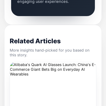
engaging user experiences.
Related Articles
More insights hand-picked for you based on
this story.