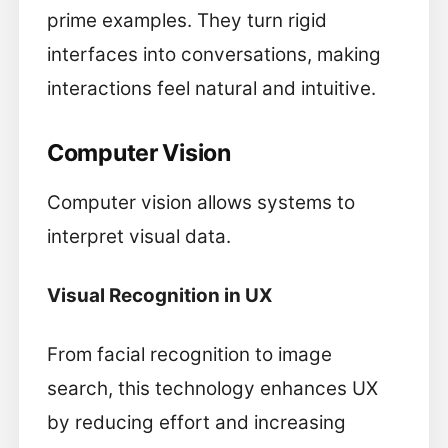
prime examples. They turn rigid
interfaces into conversations, making
interactions feel natural and intuitive.
Computer Vision
Computer vision allows systems to
interpret visual data.
Visual Recognition in UX
From facial recognition to image
search, this technology enhances UX
by reducing effort and increasing