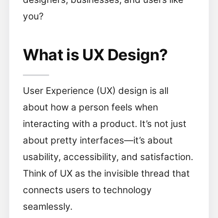
you?
What is UX Design?
User Experience (UX) design is all
about how a person feels when
interacting with a product. It’s not just
about pretty interfaces—it’s about
usability, accessibility, and satisfaction.
Think of UX as the invisible thread that
connects users to technology
seamlessly.