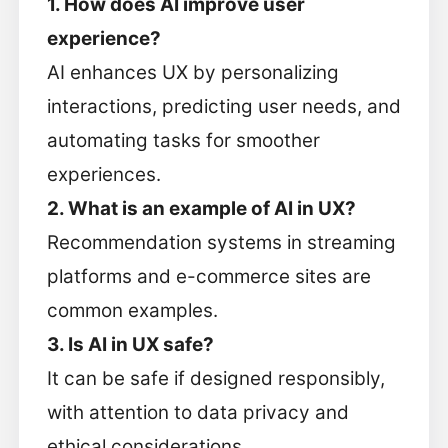
1. How does AI improve user
experience?
AI enhances UX by personalizing
interactions, predicting user needs, and
automating tasks for smoother
experiences.
2. What is an example of AI in UX?
Recommendation systems in streaming
platforms and e-commerce sites are
common examples.
3. Is AI in UX safe?
It can be safe if designed responsibly,
with attention to data privacy and
ethical considerations.