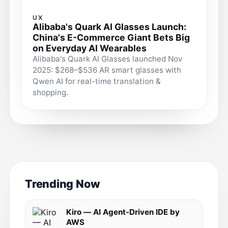
UX
Alibaba's Quark AI Glasses Launch:
China's E-Commerce Giant Bets Big
on Everyday AI Wearables
Alibaba's Quark AI Glasses launched Nov
2025: $268–$536 AR smart glasses with
Qwen AI for real-time translation &
shopping.
Trending Now
Kiro — AI Agent-Driven IDE by
AWS