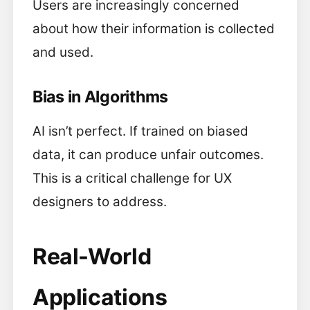
Users are increasingly concerned
about how their information is collected
and used.
Bias in Algorithms
AI isn’t perfect. If trained on biased
data, it can produce unfair outcomes.
This is a critical challenge for UX
designers to address.
Real-World
Applications