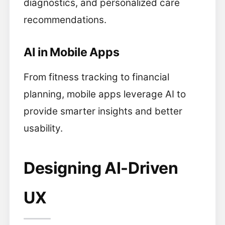
diagnostics, and personalized care
recommendations.
AI in Mobile Apps
From fitness tracking to financial
planning, mobile apps leverage AI to
provide smarter insights and better
usability.
Designing AI-Driven
UX